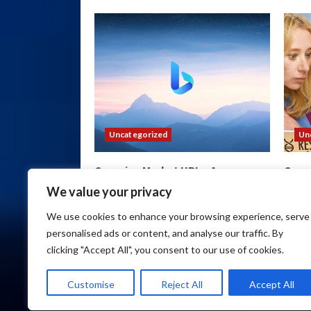
Uncategorized
Un
Cocorico Market URL – Access
Cocor
Secure Darknet Markets
Item
We value your privacy
wpadmin
August 6, 2026
wpa
We use cookies to enhance your browsing experience, serve
personalised ads or content, and analyse our traffic. By
clicking "Accept All", you consent to our use of cookies.
Customise
Reject All
Accept All