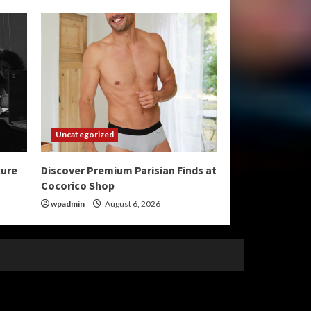
Uncategorized
cure
Discover Premium Parisian Finds at
Cocorico Shop
wpadmin
August 6, 2026