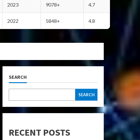
2023
9078+
4.7
2022
5848+
4.8
SEARCH
SEARCH
RECENT POSTS