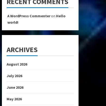
RECENT COMMENTS
A WordPress Commenter
on
Hello
world!
ARCHIVES
August 2026
July 2026
June 2026
May 2026