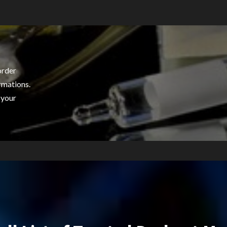
order
rmations.
 your