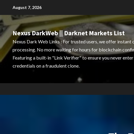
Skip
August 7, 2026
to
content
Nexus DarkWeb || Darknet Markets List
Nexus Dark Web Links : For trusted users, we offer instant 
processing. No more waiting for hours for blockchain confi
Featuring a built-in "Link Verifier" to ensure you never enter
credentials on a fraudulent clone.