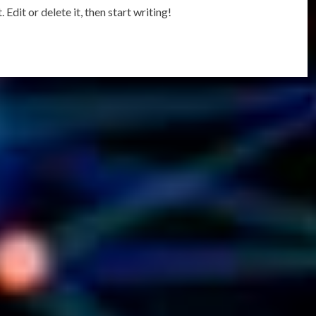
Edit or delete it, then start writing!