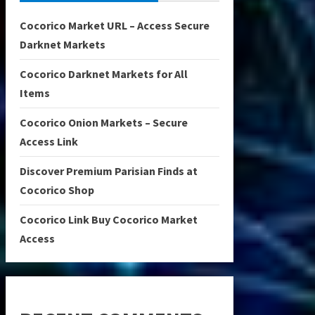
Cocorico Market URL – Access Secure
Darknet Markets
Cocorico Darknet Markets for All
Items
Cocorico Onion Markets – Secure
Access Link
Discover Premium Parisian Finds at
Cocorico Shop
Cocorico Link Buy Cocorico Market
Access