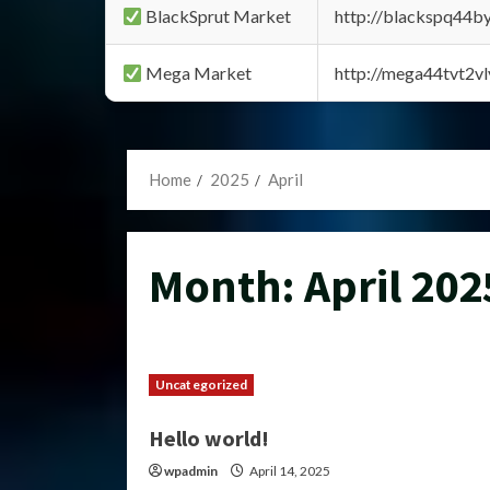
BlackSprut Market
http://blackspq44
Mega Market
http://mega44tvt2
Home
2025
April
Month:
April 202
Uncategorized
Hello world!
wpadmin
April 14, 2025