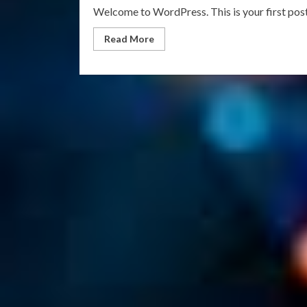
Welcome to WordPress. This is your first post. 
Read
Read More
more
about
Hello
world!