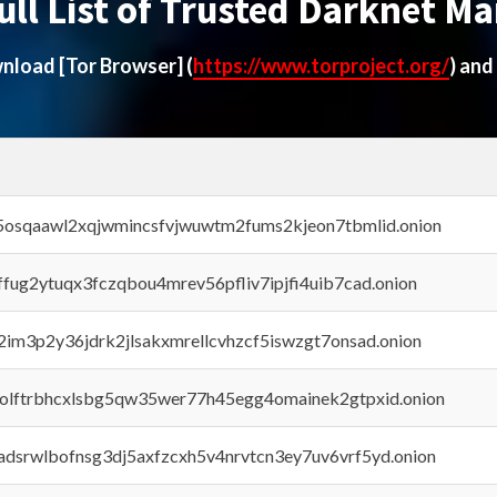
ull List of Trusted Darknet Ma
ownload
[Tor Browser]
(
https://www.torproject.org/
) and
45osqaawl2xqjwmincsfvjwuwtm2fums2kjeon7tbmlid.onion
rffug2ytuqx3fczqbou4mrev56pfliv7ipjfi4uib7cad.onion
x2im3p2y36jdrk2jlsakxmrellcvhzcf5iswzgt7onsad.onion
aolftrbhcxlsbg5qw35wer77h45egg4omainek2gtpxid.onion
adsrwlbofnsg3dj5axfzcxh5v4nrvtcn3ey7uv6vrf5yd.onion