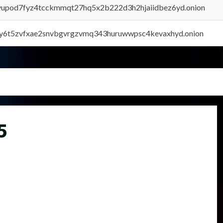
byupod7fyz4tcckmmqt27hq5x2b222d3h2hjaiidbez6yd.onion
vly6t5zvfxae2snvbgvrgzvmq343huruwwpsc4kevaxhyd.onion
5