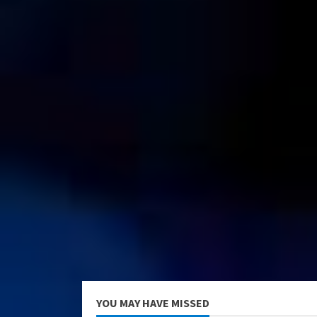
YOU MAY HAVE MISSED