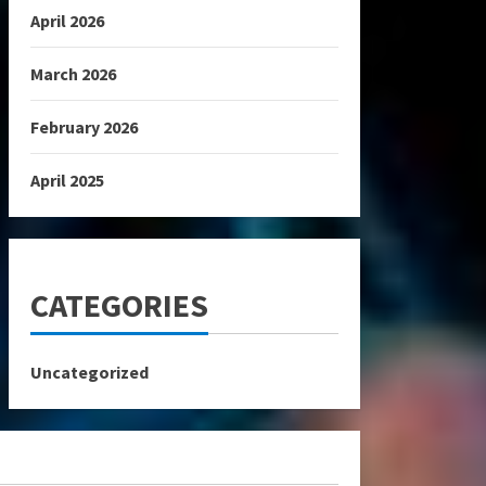
April 2026
March 2026
February 2026
April 2025
CATEGORIES
Uncategorized