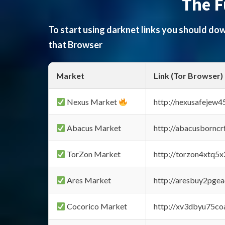
The F
To start using darknet links you should d
that Browser
Market
Link (Tor Browser)
Nexus Market
http://nexusafejew
Abacus Market
http://abacusbornc
TorZon Market
http://torzon4xtq5
Ares Market
http://aresbuy2pge
Cocorico Market
http://xv3dbyu75co