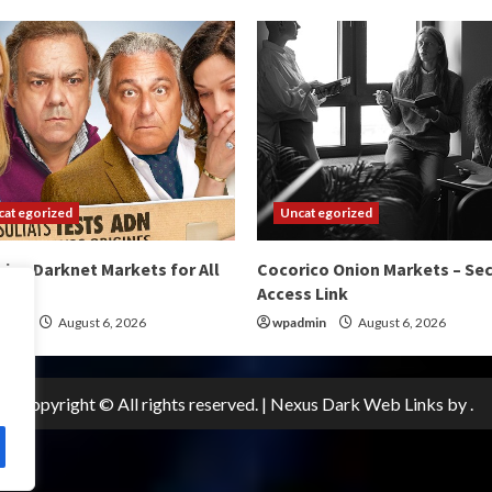
categorized
Uncategorized
ico Darknet Markets for All
Cocorico Onion Markets – Se
s
Access Link
dmin
August 6, 2026
wpadmin
August 6, 2026
Copyright © All rights reserved.
|
Nexus Dark Web Links
by .