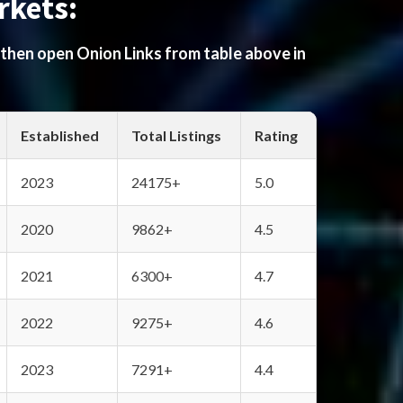
rkets:
 then open Onion Links from table above in
Established
Total Listings
Rating
2023
24175+
5.0
2020
9862+
4.5
2021
6300+
4.7
2022
9275+
4.6
2023
7291+
4.4