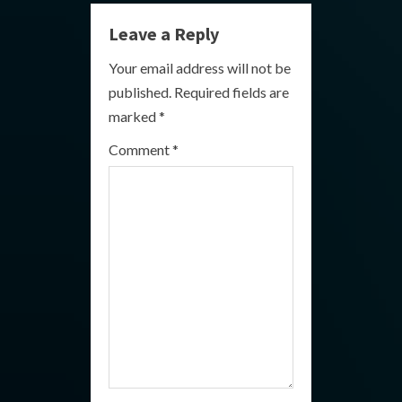
n
Leave a Reply
u
Your email address will not be
e
published.
Required fields are
R
marked
*
e
Comment
*
a
d
i
n
g