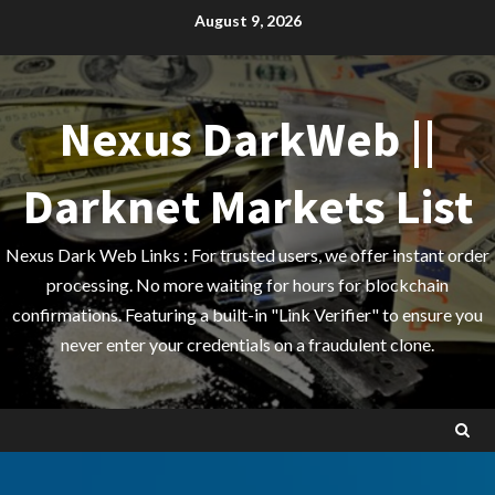
Skip
August 9, 2026
to
content
Nexus DarkWeb ||
Darknet Markets List
Nexus Dark Web Links : For trusted users, we offer instant order
processing. No more waiting for hours for blockchain
confirmations. Featuring a built-in "Link Verifier" to ensure you
never enter your credentials on a fraudulent clone.