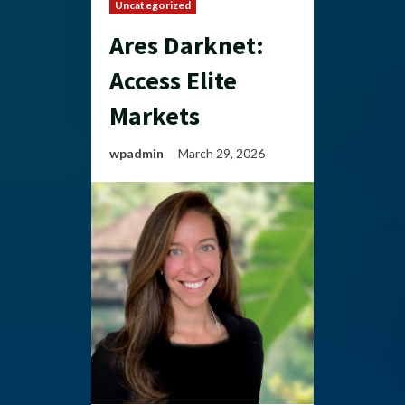
Uncategorized
Ares Darknet:
Access Elite
Markets
wpadmin
March 29, 2026