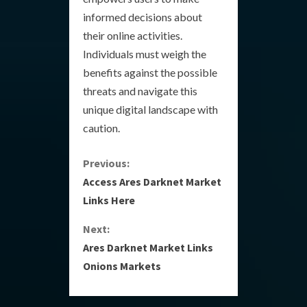
informed decisions about
their online activities.
Individuals must weigh the
benefits against the possible
threats and navigate this
unique digital landscape with
caution.
C
Previous:
Access Ares Darknet Market
o
Links Here
n
Next:
Ares Darknet Market Links
t
Onions Markets
i