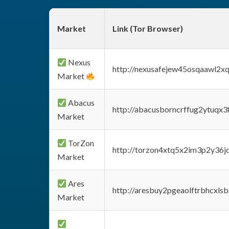
Market
Link (Tor Browser)
Nexus
http://nexusafejew45osqaawl2x
Market
Abacus
http://abacusborncrffug2ytuqx3
Market
TorZon
http://torzon4xtq5x2im3p2y36jd
Market
Ares
http://aresbuy2pgeaolftrbhcx
Market