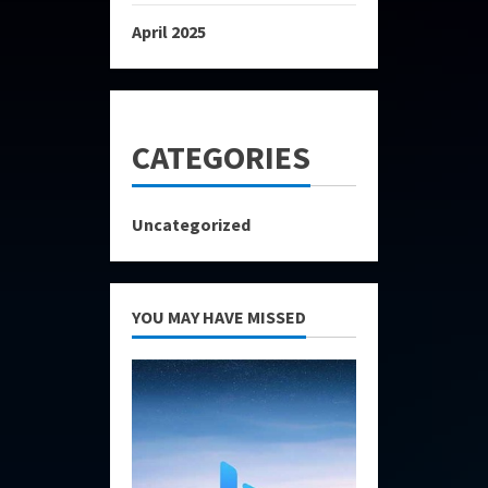
April 2025
CATEGORIES
Uncategorized
YOU MAY HAVE MISSED