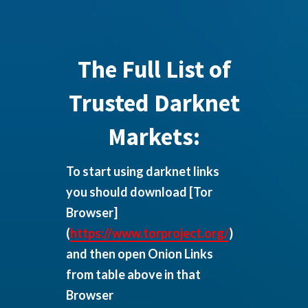
The Full List of
Trusted Darknet
Markets:
To start using darknet links
you should download
[Tor
Browser]
(
https://www.torproject.org/
)
and then open Onion Links
from table above in that
Browser