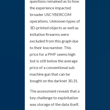
questions remained as to how
the experience impacted
broader USCYBERCOM
operations. Unknown types of
3D-printed objects as well as
imitation firearms were
excluded from this graph due
to their low number. This
price for a PMF seems high
but is still below the average
price of a conventional sub
machine gun that can be
bought on the darknet 30,31.
The assessment reveals that a
key challenge to exploitation
was storage of the data itself,