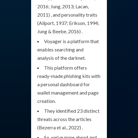
2016; Jung, 2013; Lacan,
2011) , and personality traits
(Allport, 1937; Erikson, 1994;
Jung & Beebe, 2016) .
Voyager is a platform that
enables searching and
analysis of the darknet.
This platform offers
ready-made phishing kits with
a personal dashboard for
wallet management and page
creation.
They identified 23 distinct
threats across the articles
(Bezerra et al., 2022) .
So, we've gone ahead and