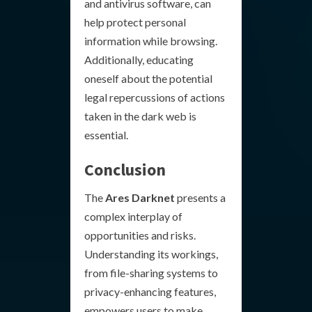
and antivirus software, can
help protect personal
information while browsing.
Additionally, educating
oneself about the potential
legal repercussions of actions
taken in the dark web is
essential.
Conclusion
The
Ares Darknet
presents a
complex interplay of
opportunities and risks.
Understanding its workings,
from file-sharing systems to
privacy-enhancing features,
empowers users to make