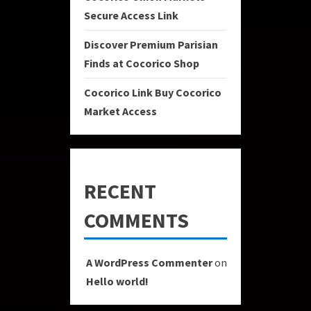
Secure Access Link
Discover Premium Parisian
Finds at Cocorico Shop
Cocorico Link Buy Cocorico
Market Access
RECENT
COMMENTS
A WordPress Commenter
on
Hello world!