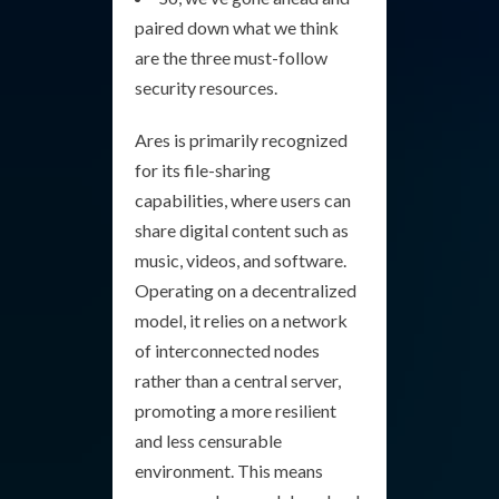
paired down what we think
are the three must-follow
security resources.
Ares is primarily recognized
for its file-sharing
capabilities, where users can
share digital content such as
music, videos, and software.
Operating on a decentralized
model, it relies on a network
of interconnected nodes
rather than a central server,
promoting a more resilient
and less censurable
environment. This means