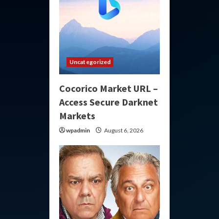
Uncategorized
Cocorico Market URL –
Access Secure Darknet
Markets
wpadmin
August 6, 2026