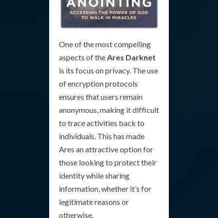
One of the most compelling
aspects of the
Ares Darknet
is its focus on privacy. The use
of encryption protocols
ensures that users remain
anonymous, making it difficult
to trace activities back to
individuals. This has made
Ares an attractive option for
those looking to protect their
identity while sharing
information, whether it’s for
legitimate reasons or
otherwise.