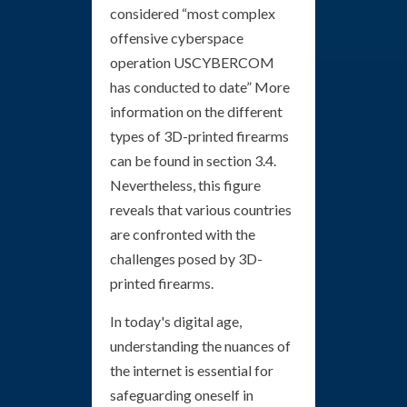
considered “most complex
offensive cyberspace
operation USCYBERCOM
has conducted to date” More
information on the different
types of 3D-printed firearms
can be found in section 3.4.
Nevertheless, this figure
reveals that various countries
are confronted with the
challenges posed by 3D-
printed firearms.
In today's digital age,
understanding the nuances of
the internet is essential for
safeguarding oneself in