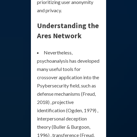
prioritizing user anonymity
and privacy.
Understanding the
Ares Network
Nevertheless,
psychoanalysis has developed
many useful tools for
crossover application into the
Psybersecurity field, such as
defense mechanisms (Freud,
2018) , projective
identification (Ogden, 1979) ,
interpersonal deception
theory (Buller & Burgoon,
1996) , transference (Freud,