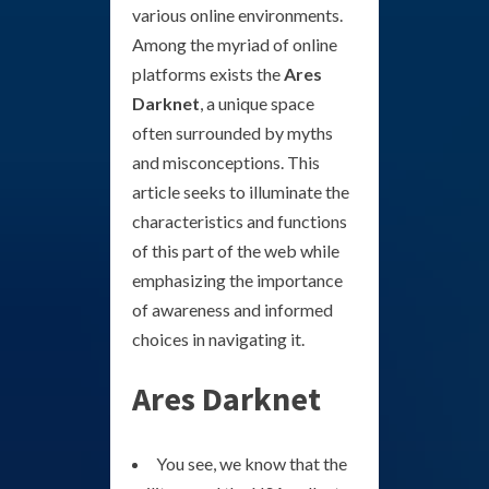
various online environments.
Among the myriad of online
platforms exists the
Ares
Darknet
, a unique space
often surrounded by myths
and misconceptions. This
article seeks to illuminate the
characteristics and functions
of this part of the web while
emphasizing the importance
of awareness and informed
choices in navigating it.
Ares Darknet
You see, we know that the