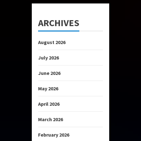
ARCHIVES
August 2026
July 2026
June 2026
May 2026
April 2026
March 2026
February 2026