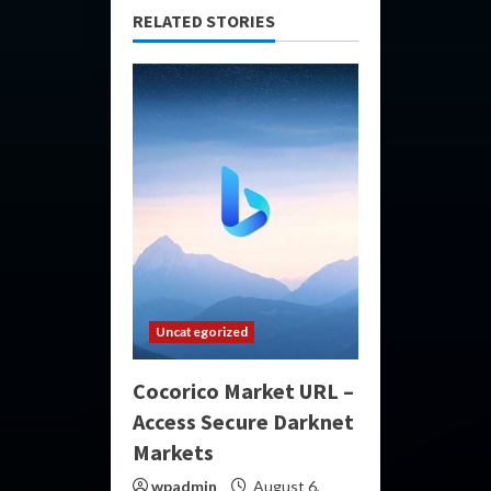
RELATED STORIES
Uncategorized
Cocorico Market URL –
Access Secure Darknet
Markets
wpadmin
August 6,