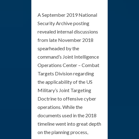
A September 2019 National
Security Archive posting
revealed internal discussions
from late November 2018
spearheaded by the
command’s Joint Intelligence
Operations Center – Combat
Targets Division regarding
the applicability of the US
Military’s Joint Targeting
Doctrine to offensive cyber
operations. While the
documents used in the 2018
timeline went into great depth
on the planning process,