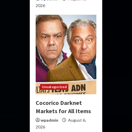
2026
Uncategorized
Cocorico Darknet
Markets for All Items
wpadmin
August 6,
2026