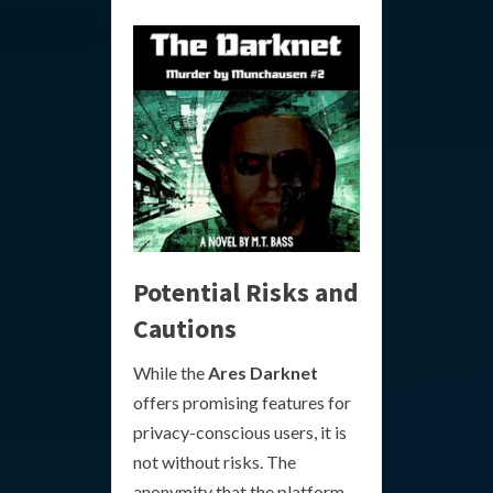
Potential Risks and
Cautions
While the
Ares Darknet
offers promising features for
privacy-conscious users, it is
not without risks. The
anonymity that the platform