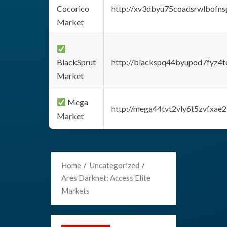
Cocorico
http://xv3dbyu75coadsrwlbofns
Market
BlackSprut
http://blackspq44byupod7fyz4
Market
Mega
http://mega44tvt2vly6t5zvfxa
Market
Home
Uncategorized
Ares Darknet: Access Elite
Markets