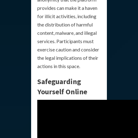
provides can make it a haven
for illicit activities, including
the distribution of harmful
content, malware, and illegal
services. Participants must
exercise caution and consider
the legal implications of their
actions in this space.
Safeguarding
Yourself Online