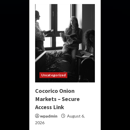
Uncategorized
Cocorico Onion
Markets – Secure
Access Link
wpadmin
August 6,
2026