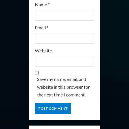
Name
*
Email
*
Website
Save my name, email, and
website in this browser for
the next time I comment.