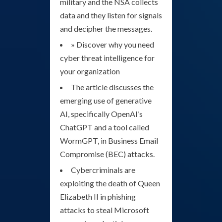
military and the NSA collects
data and they listen for signals
and decipher the messages.
» Discover why you need
cyber threat intelligence for
your organization
The article discusses the
emerging use of generative
AI, specifically OpenAI’s
ChatGPT and a tool called
WormGPT, in Business Email
Compromise (BEC) attacks.
Cybercriminals are
exploiting the death of Queen
Elizabeth II in phishing
attacks to steal Microsoft