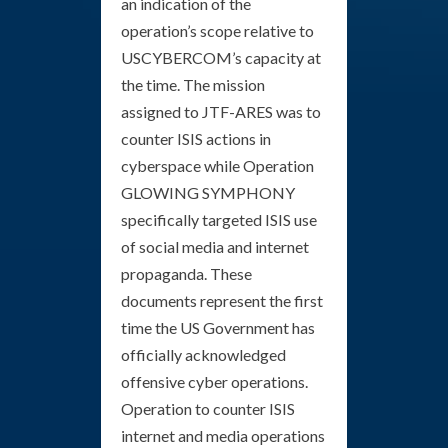
an indication of the
operation’s scope relative to
USCYBERCOM’s capacity at
the time. The mission
assigned to JTF-ARES was to
counter ISIS actions in
cyberspace while Operation
GLOWING SYMPHONY
specifically targeted ISIS use
of social media and internet
propaganda. These
documents represent the first
time the US Government has
officially acknowledged
offensive cyber operations.
Operation to counter ISIS
internet and media operations