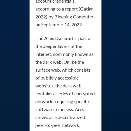
account credentials,
according to a report (Gatlan,
2022) by Bleeping Computer
on September 14, 2022.
The
Ares Darknet
is part of
the deeper layers of the
internet, commonly known as
the dark web. Unlike the
surface web, which consists
of publicly accessible
websites, the dark web
contains a series of encrypted
networks requiring specific
software to access. Ares
serves as a decentralized
peer-to-peer network,