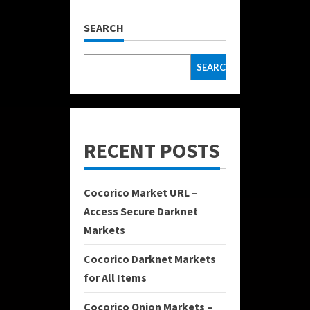
SEARCH
SEARCH
RECENT POSTS
Cocorico Market URL –
Access Secure Darknet
Markets
Cocorico Darknet Markets
for All Items
Cocorico Onion Markets –