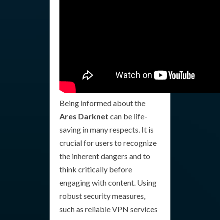
Being informed about the
Ares Darknet
can be life-
saving in many respects. It is
crucial for users to recognize
the inherent dangers and to
think critically before
engaging with content. Using
robust security measures,
such as reliable VPN services