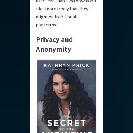
users can share and download
files more freely than they
might on traditional
platforms.
Privacy and
Anonymity