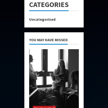
CATEGORIES
Uncategorized
YOU MAY HAVE MISSED