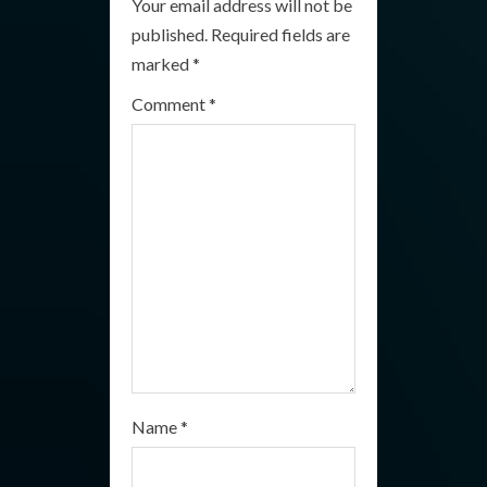
Your email address will not be
e
published.
Required fields are
R
marked
*
e
Comment
*
a
d
i
n
g
Name
*