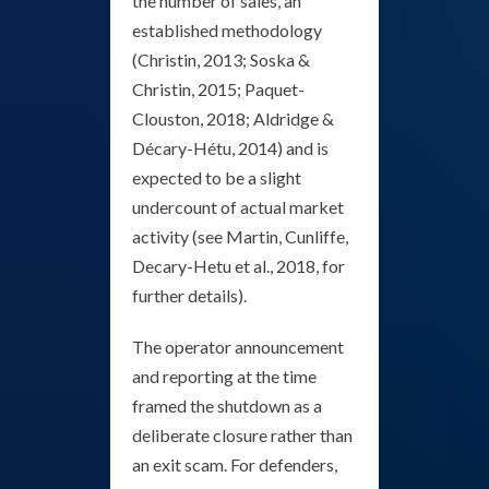
the number of sales, an
established methodology
(Christin, 2013; Soska &
Christin, 2015; Paquet-
Clouston, 2018; Aldridge &
Décary-Hétu, 2014) and is
expected to be a slight
undercount of actual market
activity (see Martin, Cunliffe,
Decary-Hetu et al., 2018, for
further details).
The operator announcement
and reporting at the time
framed the shutdown as a
deliberate closure rather than
an exit scam. For defenders,