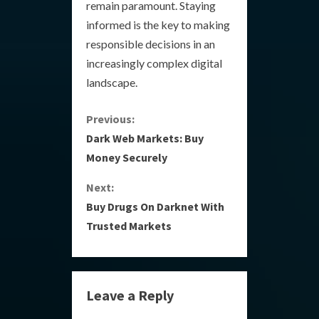
remain paramount. Staying
informed is the key to making
responsible decisions in an
increasingly complex digital
landscape.
C
Previous:
Dark Web Markets: Buy
o
Money Securely
n
Next:
Buy Drugs On Darknet With
t
Trusted Markets
i
n
Leave a Reply
u