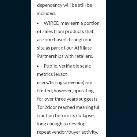
dependency will be still be
included.
WIRED may earn a portion
of sales from products that
are purchased through our
site as part of our Affiliate
Partnerships with retailers.
Public, verifiable scale
metrics (exact
users/listings/revenue) are
limited; however, operating
for over three years suggests
Tor2door reached meaningful
traction before its collapse,
long enough to develop
repeat vendor/buyer activity.