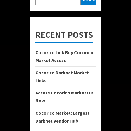
RECENT POSTS
Cocorico Link Buy Cocorico
Market Access
Cocorico Darknet Market
Links
Access Cocorico Market URL
Now
Cocorico Market: Largest
Darknet Vendor Hub