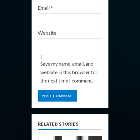
Email
*
Website
Save my name, email, and
website in this browser for
the next time I comment.
RELATED STORIES