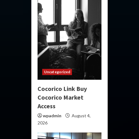
Uncategorized
Cocorico Link Buy
Cocorico Market
Access
wpadmin
August 4,
2026