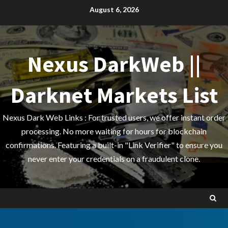
Skip
August 6, 2026
to
content
Nexus DarkWeb ||
Darknet Markets List
Nexus Dark Web Links : For trusted users, we offer instant order
processing. No more waiting for hours for blockchain
confirmations. Featuring a built-in "Link Verifier" to ensure you
never enter your credentials on a fraudulent clone.