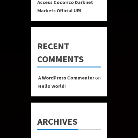
Access Cocorico Darknet
Markets Official URL
RECENT
COMMENTS
A WordPress Commenter
on
Hello world!
ARCHIVES