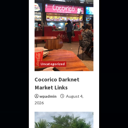
Uncategorized
Cocorico Darknet
Market Links
wpadmin
August 4,
2026