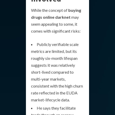
While the concept of
buying
drugs online darknet
may
seem appealing to some, it
comes with significant risks:
Publicly verifiable scale
metrics are limited, but its
roughly six-month lifespan
suggests it was relatively
short-lived compared to
multi-year markets,
consistent with the high churn
rate reflected in the EUDA
market-lifecycle data.
He says they facilitate
trade through an escrow