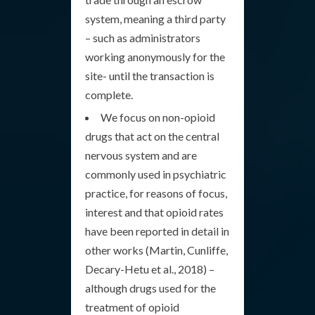
system, meaning a third party
– such as administrators
working anonymously for the
site- until the transaction is
complete.
We focus on non-opioid
drugs that act on the central
nervous system and are
commonly used in psychiatric
practice, for reasons of focus,
interest and that opioid rates
have been reported in detail in
other works (Martin, Cunliffe,
Decary-Hetu et al., 2018) –
although drugs used for the
treatment of opioid