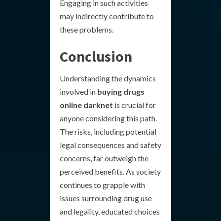
Engaging in such activities
may indirectly contribute to
these problems.
Conclusion
Understanding the dynamics
involved in
buying drugs
online darknet
is crucial for
anyone considering this path.
The risks, including potential
legal consequences and safety
concerns, far outweigh the
perceived benefits. As society
continues to grapple with
issues surrounding drug use
and legality, educated choices