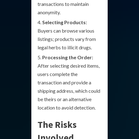
transactions to maintain
anonymity.
Selecting Products:
Buyers can browse various
listings; products vary from
legal herbs to illicit drugs.
Processing the Order:
After selecting desired items,
users complete the
transaction and provide a
shipping address, which could
be theirs or an alternative
location to avoid detection.
The Risks
Involved