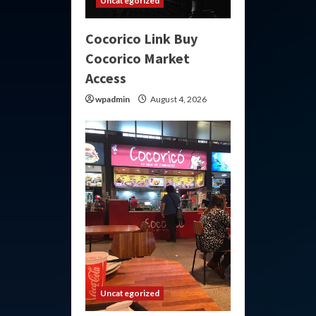
Uncategorized
Cocorico Link Buy
Cocorico Market
Access
wpadmin
August 4, 2026
Uncategorized