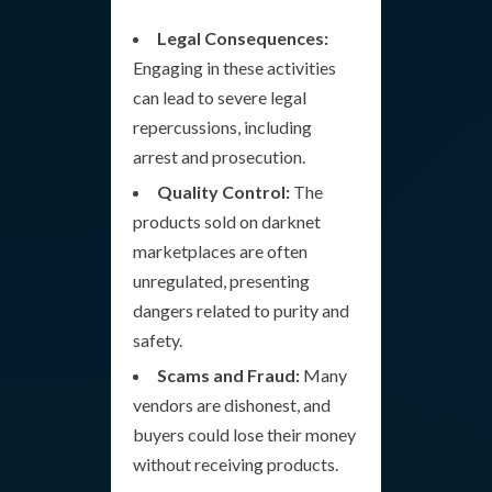
Legal Consequences:
Engaging in these activities
can lead to severe legal
repercussions, including
arrest and prosecution.
Quality Control:
The
products sold on darknet
marketplaces are often
unregulated, presenting
dangers related to purity and
safety.
Scams and Fraud:
Many
vendors are dishonest, and
buyers could lose their money
without receiving products.