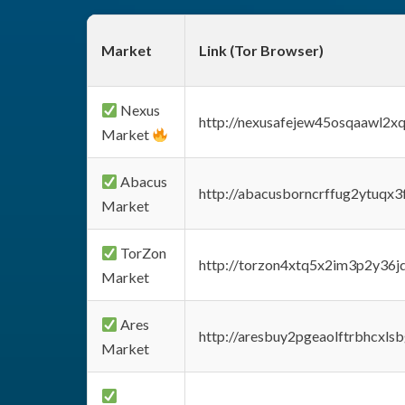
Market
Link (Tor Browser)
Nexus
http://nexusafejew45osqaawl2x
Market
Abacus
http://abacusborncrffug2ytuqx3
Market
TorZon
http://torzon4xtq5x2im3p2y36jd
Market
Ares
http://aresbuy2pgeaolftrbhcx
Market