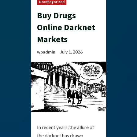
Uncategorized
Buy Drugs
Online Darknet
Markets
wpadmin
July 1, 2026
In recent years, the allure of
the darknet has drawn