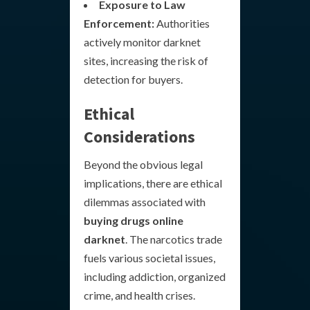
Exposure to Law
Enforcement:
Authorities
actively monitor darknet
sites, increasing the risk of
detection for buyers.
Ethical
Considerations
Beyond the obvious legal
implications, there are ethical
dilemmas associated with
buying drugs online
darknet
. The narcotics trade
fuels various societal issues,
including addiction, organized
crime, and health crises.