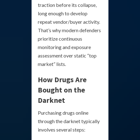
traction before its collapse,
long enough to develop
repeat vendor/buyer activity.
That’s why modern defenders
prioritize continuous
monitoring and exposure
assessment over static “top
market” lists.
How Drugs Are
Bought on the
Darknet
Purchasing drugs online
through the darknet typically
involves several steps: