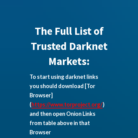
The Full List of
Trusted Darknet
Markets:
To start using darknet links
you should download
[Tor
Browser]
(
https://www.torproject.org/
)
and then open Onion Links
from table above in that
Browser