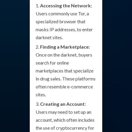
Accessing the Network:
Users commonly use Tor, a
specialized browser that
masks IP addresses, to enter
darknet sites.
Finding a Marketplace:
Once on the darknet, buyers
search for online
marketplaces that specialize
in drug sales. These platforms
often resemble e-commerce
sites.
Creating an Account:
Users may need to set up an
account, which often includes
the use of cryptocurrency for