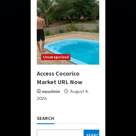
Uncategorized
Access Cocorico
Market URL Now
wpadmin
August 4,
2026
SEARCH
SEARCH