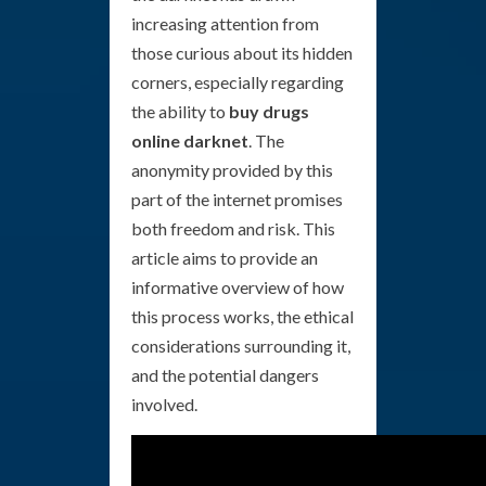
increasing attention from
those curious about its hidden
corners, especially regarding
the ability to
buy drugs
online darknet
. The
anonymity provided by this
part of the internet promises
both freedom and risk. This
article aims to provide an
informative overview of how
this process works, the ethical
considerations surrounding it,
and the potential dangers
involved.