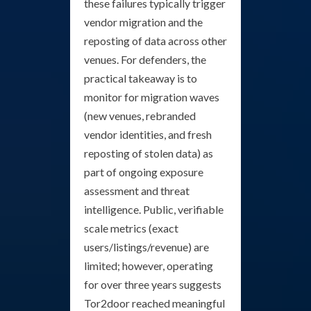
these failures typically trigger
vendor migration and the
reposting of data across other
venues. For defenders, the
practical takeaway is to
monitor for migration waves
(new venues, rebranded
vendor identities, and fresh
reposting of stolen data) as
part of ongoing exposure
assessment and threat
intelligence. Public, verifiable
scale metrics (exact
users/listings/revenue) are
limited; however, operating
for over three years suggests
Tor2door reached meaningful