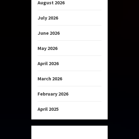
August 2026
July 2026
June 2026
May 2026
April 2026
March 2026
February 2026
April 2025