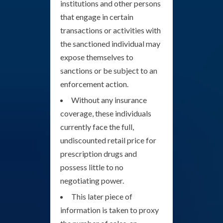
institutions and other persons
that engage in certain
transactions or activities with
the sanctioned individual may
expose themselves to
sanctions or be subject to an
enforcement action.
Without any insurance
coverage, these individuals
currently face the full,
undiscounted retail price for
prescription drugs and
possess little to no
negotiating power.
This later piece of
information is taken to proxy