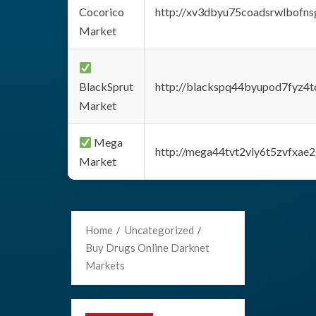
Cocorico
http://xv3dbyu75coadsrwlbofns
Market
BlackSprut
http://blackspq44byupod7fyz4
Market
Mega
http://mega44tvt2vly6t5zvfxa
Market
Home
Uncategorized
Buy Drugs Online Darknet
Markets