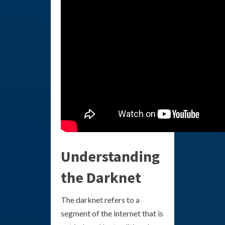
Understanding
the Darknet
The darknet refers to a
segment of the internet that is