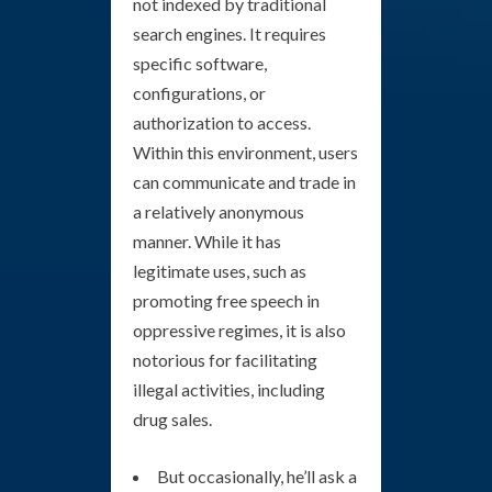
not indexed by traditional
search engines. It requires
specific software,
configurations, or
authorization to access.
Within this environment, users
can communicate and trade in
a relatively anonymous
manner. While it has
legitimate uses, such as
promoting free speech in
oppressive regimes, it is also
notorious for facilitating
illegal activities, including
drug sales.
But occasionally, he’ll ask a