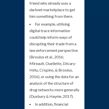
friend who already uses a
darknet marketplace to get
him something from there.
For example, utilising
digital trace information
could help inform ways of
disrupting their trade from a
law enforcement perspective
(Broséus et al., 2016;
Mireault, Ouellette, Décary-
Hétu, Crispino, & Broséus,
2016), or using the data for an
analysis of the structure of
drug networks more generally
(Duxbury & Haynie, 2017).
In addition, financial