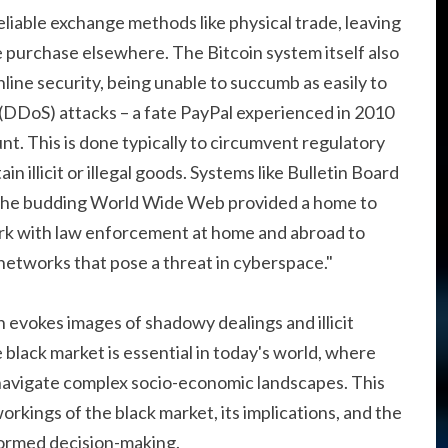
liable exchange methods like physical trade, leaving
e purchase elsewhere. The Bitcoin system itself also
line security, being unable to succumb as easily to
e (DDoS) attacks – a fate PayPal experienced in 2010
nt. This is done typically to circumvent regulatory
n illicit or illegal goods. Systems like Bulletin Board
 the budding World Wide Web provided a home to
work with law enforcement at home and abroad to
t networks that pose a threat in cyberspace."
 evokes images of shadowy dealings and illicit
lack market is essential in today's world, where
avigate complex socio-economic landscapes. This
workings of the black market, its implications, and the
formed decision-making.