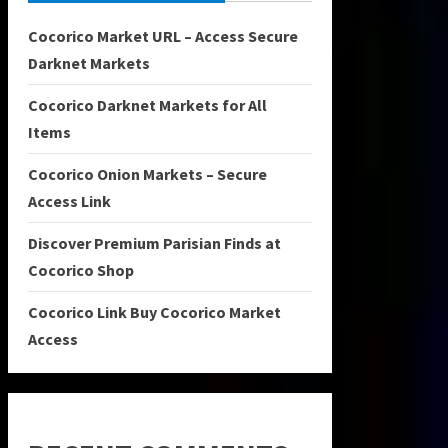
Cocorico Market URL – Access Secure
Darknet Markets
Cocorico Darknet Markets for All
Items
Cocorico Onion Markets – Secure
Access Link
Discover Premium Parisian Finds at
Cocorico Shop
Cocorico Link Buy Cocorico Market
Access