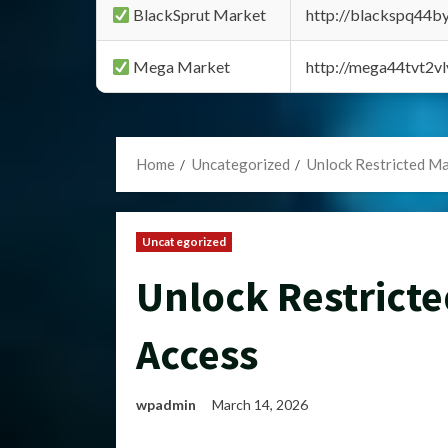
BlackSprut Market
http://blackspq44
Mega Market
http://mega44tvt2
Home
Uncategorized
Unlock Restricted Ma
Uncategorized
Unlock Restricte
Access
wpadmin
March 14, 2026