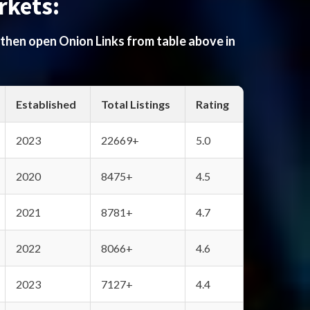
rkets:
 then open Onion Links from table above in
Established
Total Listings
Rating
2023
22669+
5.0
2020
8475+
4.5
2021
8781+
4.7
2022
8066+
4.6
2023
7127+
4.4