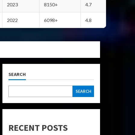
2023
8150+
4.7
2022
6098+
4.8
SEARCH
SEARCH
RECENT POSTS