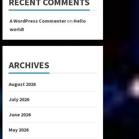
RECENT COMMENTS
A WordPress Commenter
on
Hello
world!
ARCHIVES
August 2026
July 2026
June 2026
May 2026