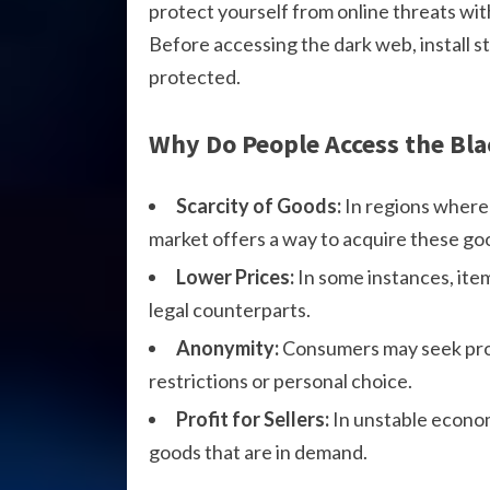
protect yourself from online threats wit
Before accessing the dark web, install s
protected.
Why Do People Access the Bl
Scarcity of Goods:
In regions where 
market offers a way to acquire these go
Lower Prices:
In some instances, ite
legal counterparts.
Anonymity:
Consumers may seek prod
restrictions or personal choice.
Profit for Sellers:
In unstable economi
goods that are in demand.