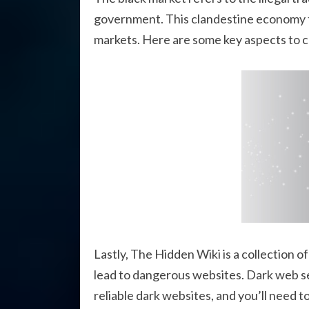
government. This clandestine economy thr
markets. Here are some key aspects to c
Lastly, The Hidden Wiki is a collection o
lead to dangerous websites. Dark web se
reliable dark websites, and you’ll need t