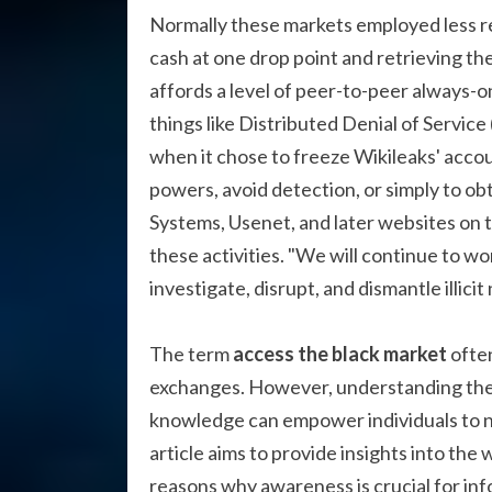
Normally these markets employed less re
cash at one drop point and retrieving th
affords a level of peer-to-peer always-on
things like Distributed Denial of Servic
when it chose to freeze Wikileaks' accou
powers, avoid detection, or simply to obtai
Systems, Usenet, and later websites on
these activities. "We will continue to 
investigate, disrupt, and dismantle illici
The term
access the black market
often
exchanges. However, understanding the b
knowledge can empower individuals to n
article aims to provide insights into the 
reasons why awareness is crucial for in