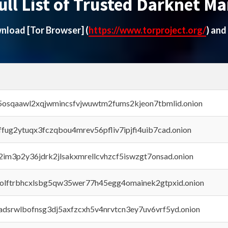
ull List of Trusted Darknet Ma
ownload
[Tor Browser]
(
https://www.torproject.org/
) and
45osqaawl2xqjwmincsfvjwuwtm2fums2kjeon7tbmlid.onion
rffug2ytuqx3fczqbou4mrev56pfliv7ipjfi4uib7cad.onion
x2im3p2y36jdrk2jlsakxmrellcvhzcf5iswzgt7onsad.onion
aolftrbhcxlsbg5qw35wer77h45egg4omainek2gtpxid.onion
adsrwlbofnsg3dj5axfzcxh5v4nrvtcn3ey7uv6vrf5yd.onion