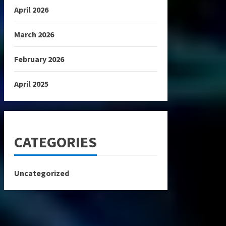
April 2026
March 2026
February 2026
April 2025
CATEGORIES
Uncategorized