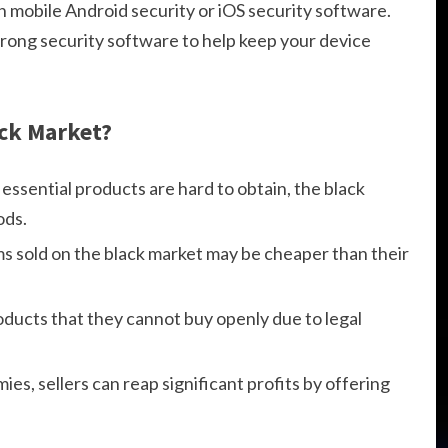
h mobile Android security or iOS security software.
trong security software to help keep your device
ack Market?
essential products are hard to obtain, the black
ods.
ms sold on the black market may be cheaper than their
ucts that they cannot buy openly due to legal
es, sellers can reap significant profits by offering