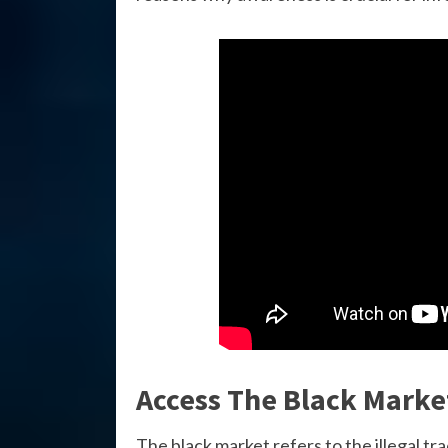
Access The Black Marke
The black market refers to the illegal tr