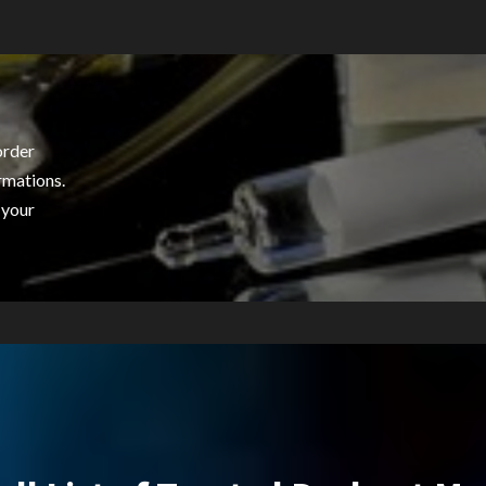
order
rmations.
 your