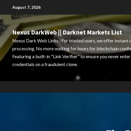
Skip
August 7, 2026
to
content
Nexus DarkWeb || Darknet Markets List
Nexus Dark Web Links : For trusted users, we offer instant 
processing. No more waiting for hours for blockchain confi
Featuring a built-in "Link Verifier" to ensure you never enter
credentials on a fraudulent clone.