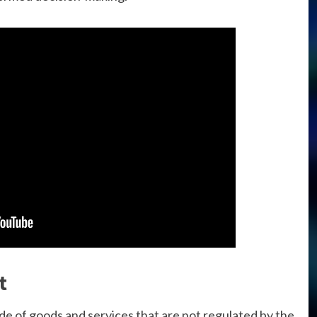
t
ade of goods and services that are not regulated by the