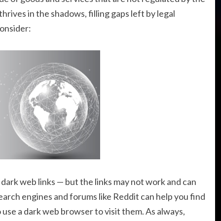
ives in the shadows, filling gaps left by legal
onsider:
f dark web links — but the links may not work and can
arch engines and forums like Reddit can help you find
o use a dark web browser to visit them. As always,