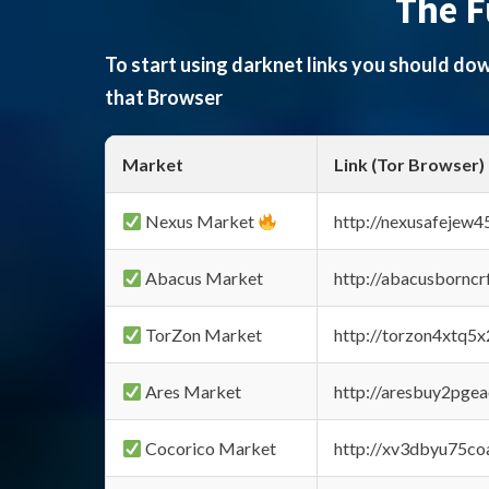
The F
To start using darknet links you should d
that Browser
Market
Link (Tor Browser)
Nexus Market
http://nexusafejew
Abacus Market
http://abacusbornc
TorZon Market
http://torzon4xtq5
Ares Market
http://aresbuy2pge
Cocorico Market
http://xv3dbyu75co