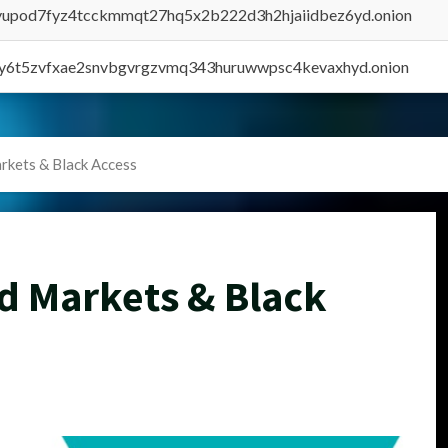
byupod7fyz4tcckmmqt27hq5x2b222d3h2hjaiidbez6yd.onion
vly6t5zvfxae2snvbgvrgzvmq343huruwwpsc4kevaxhyd.onion
rkets & Black Access
d Markets & Black