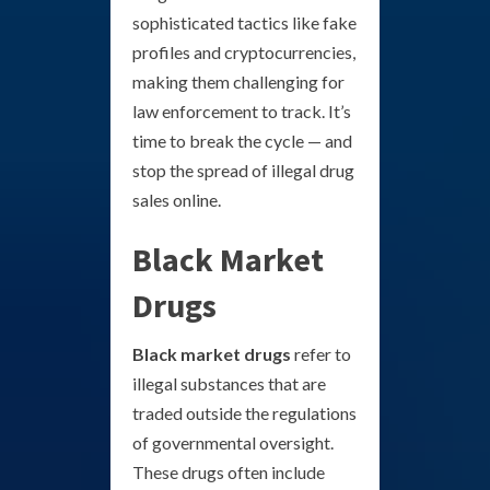
sophisticated tactics like fake
profiles and cryptocurrencies,
making them challenging for
law enforcement to track. It’s
time to break the cycle — and
stop the spread of illegal drug
sales online.
Black Market
Drugs
Black market drugs
refer to
illegal substances that are
traded outside the regulations
of governmental oversight.
These drugs often include