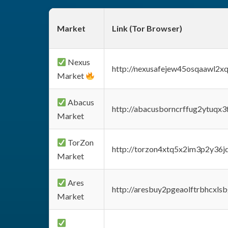
Market
Link (Tor Browser)
Nexus
http://nexusafejew45osqaawl2x
Market
Abacus
http://abacusborncrffug2ytuqx3
Market
TorZon
http://torzon4xtq5x2im3p2y36jd
Market
Ares
http://aresbuy2pgeaolftrbhcx
Market