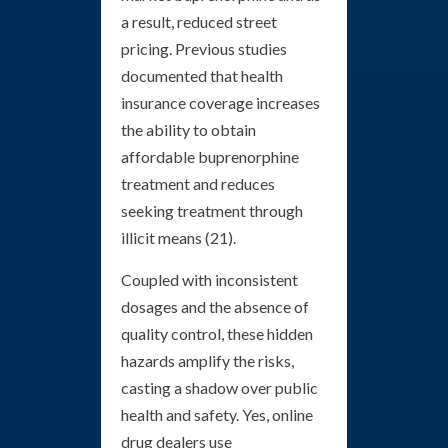
a result, reduced street
pricing. Previous studies
documented that health
insurance coverage increases
the ability to obtain
affordable buprenorphine
treatment and reduces
seeking treatment through
illicit means (21).
Coupled with inconsistent
dosages and the absence of
quality control, these hidden
hazards amplify the risks,
casting a shadow over public
health and safety. Yes, online
drug dealers use