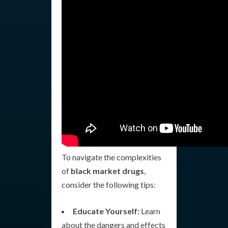
To navigate the complexities
of
black market drugs
,
consider the following tips:
Educate Yourself:
Learn
about the dangers and effects