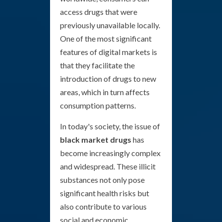
access drugs that were
previously unavailable locally.
One of the most significant
features of digital markets is
that they facilitate the
introduction of drugs to new
areas, which in turn affects
consumption patterns.
In today's society, the issue of
black market drugs
has
become increasingly complex
and widespread. These illicit
substances not only pose
significant health risks but
also contribute to various
social and economic