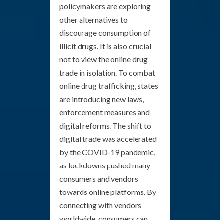
policymakers are exploring
other alternatives to
discourage consumption of
illicit drugs. It is also crucial
not to view the online drug
trade in isolation. To combat
online drug trafficking, states
are introducing new laws,
enforcement measures and
digital reforms. The shift to
digital trade was accelerated
by the COVID-19 pandemic,
as lockdowns pushed many
consumers and vendors
towards online platforms. By
connecting with vendors
worldwide, consumers can