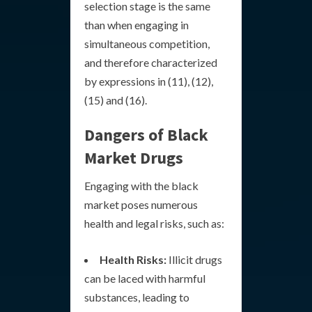
selection stage is the same
than when engaging in
simultaneous competition,
and therefore characterized
by expressions in (11), (12),
(15) and (16).
Dangers of Black
Market Drugs
Engaging with the black
market poses numerous
health and legal risks, such as:
Health Risks:
Illicit drugs
can be laced with harmful
substances, leading to