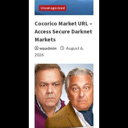
Uncategorized
Cocorico Market URL –
Access Secure Darknet
Markets
wpadmin
August 6,
2026