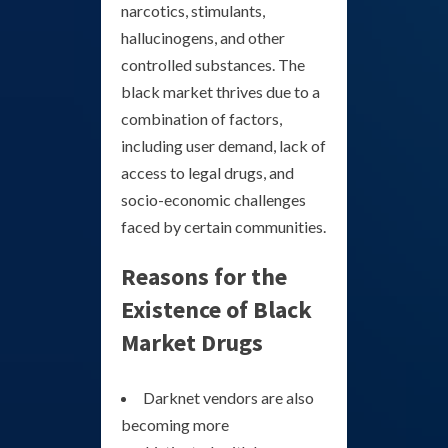
narcotics, stimulants,
hallucinogens, and other
controlled substances. The
black market thrives due to a
combination of factors,
including user demand, lack of
access to legal drugs, and
socio-economic challenges
faced by certain communities.
Reasons for the
Existence of Black
Market Drugs
Darknet vendors are also
becoming more