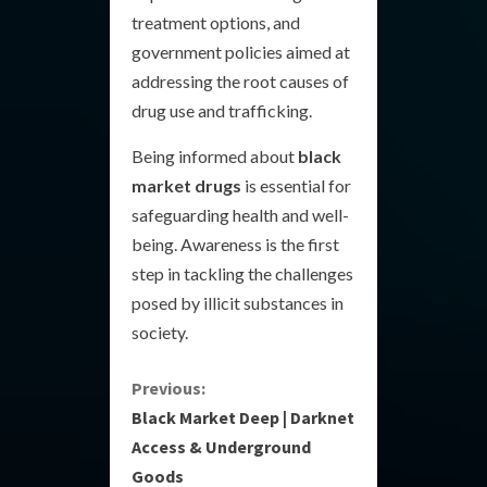
treatment options, and
government policies aimed at
addressing the root causes of
drug use and trafficking.
Being informed about
black
market drugs
is essential for
safeguarding health and well-
being. Awareness is the first
step in tackling the challenges
posed by illicit substances in
society.
C
Previous:
Black Market Deep | Darknet
o
Access & Underground
Goods
n