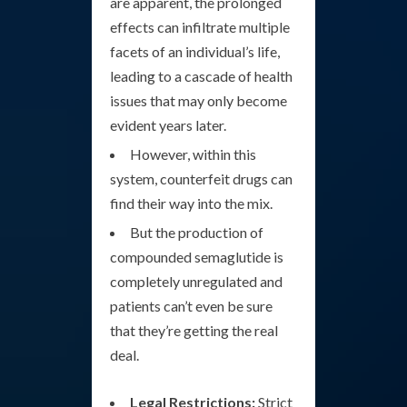
are apparent, the prolonged
effects can infiltrate multiple
facets of an individual’s life,
leading to a cascade of health
issues that may only become
evident years later.
However, within this
system, counterfeit drugs can
find their way into the mix.
But the production of
compounded semaglutide is
completely unregulated and
patients can’t even be sure
that they’re getting the real
deal.
Legal Restrictions:
Strict