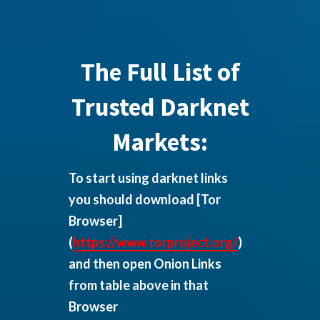
The Full List of
Trusted Darknet
Markets:
To start using darknet links
you should download
[Tor
Browser]
(
https://www.torproject.org/
)
and then open Onion Links
from table above in that
Browser