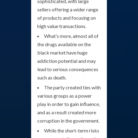
sophisticated, with large
sellers offering a wider range
of products and focusing on
high value transactions.
What’s more, almost all of
the drugs available on the
black market have huge
addiction potential and may
lead to serious consequences
such as death.
The party created ties with
various groups as a power
play in order to gain influence,
and as a result created more
corruption in the government.
While the short-term risks