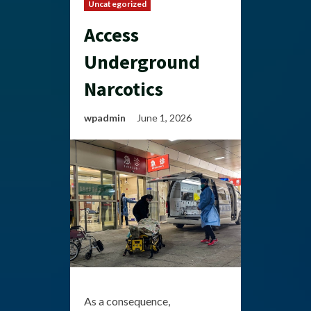
Uncategorized
Access
Underground
Narcotics
wpadmin
June 1, 2026
As a consequence,