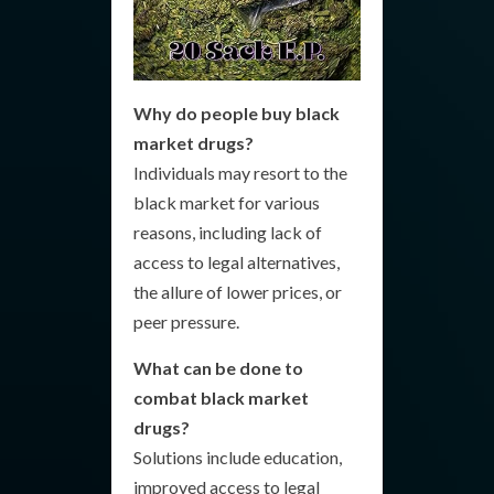
Why do people buy black
market drugs?
Individuals may resort to the
black market for various
reasons, including lack of
access to legal alternatives,
the allure of lower prices, or
peer pressure.
What can be done to
combat black market
drugs?
Solutions include education,
improved access to legal