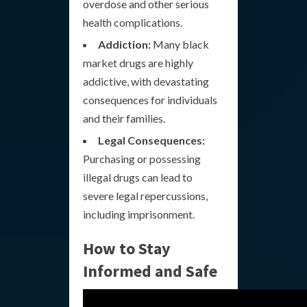
overdose and other serious
health complications.
Addiction:
Many black
market drugs are highly
addictive, with devastating
consequences for individuals
and their families.
Legal Consequences:
Purchasing or possessing
illegal drugs can lead to
severe legal repercussions,
including imprisonment.
How to Stay
Informed and Safe