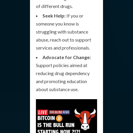
of different drugs.
Seek Help:
If you or
someone you know is
struggling with substance
abuse, reach out to support
services and professionals.
Advocate for Change:
Support policies aimed at
reducing drug dependency
and promoting education
about substance use.