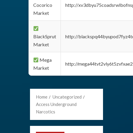
Cocorico
http://xv3dbyu75coadsrwlbofns
Market
BlackSprut
http://blackspq44byupod7fyz4
Market
Mega
http://mega44tvt2vly6t5zvfxa
Market
Home
Uncategorized
Access Underground
Narcotics