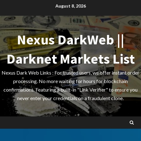
Skip
August 8, 2026
to
content
Nexus DarkWeb ||
Darknet Markets List
Nexus Dark Web Links : For trusted users, we offer instant order
processing. No more waiting for hours for blockchain
confirmations. Featuring a built-in "Link Verifier" to ensure you
never enter your credentials on a fraudulent clone.