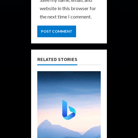
website in this browser for
the next time I comment.
RELATED STORIES