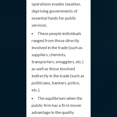
operations evades taxation,
depriving governments of
essential funds for public
services.
These people individuals
ranged from those directly
involved in the trade (such as
suppliers, chemists,
transporters, smugglers, etc.)
as well as those involved
indirectly in the trade (such as
politicians, bankers, police,
etc.).
The equilibrium when the
public firm has a first mover
advantage in the quality