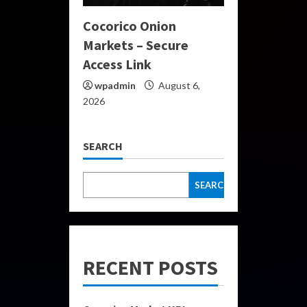
Cocorico Onion
Markets – Secure
Access Link
wpadmin
August 6,
2026
SEARCH
SEARCH
RECENT POSTS