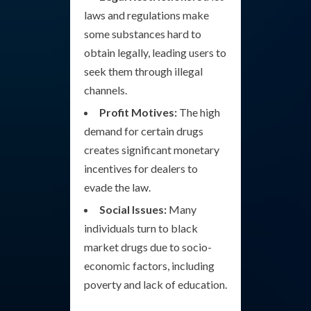
laws and regulations make
some substances hard to
obtain legally, leading users to
seek them through illegal
channels.
Profit Motives:
The high
demand for certain drugs
creates significant monetary
incentives for dealers to
evade the law.
Social Issues:
Many
individuals turn to black
market drugs due to socio-
economic factors, including
poverty and lack of education.