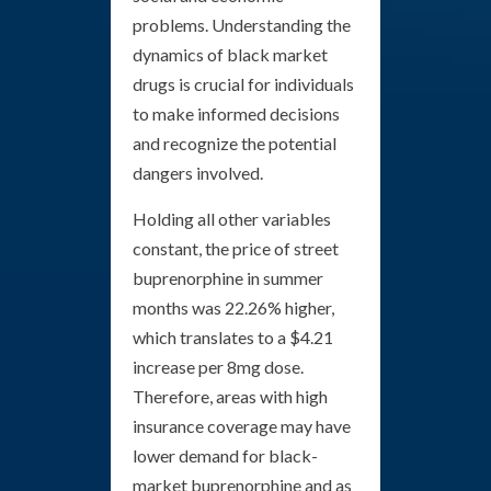
problems. Understanding the
dynamics of black market
drugs is crucial for individuals
to make informed decisions
and recognize the potential
dangers involved.
Holding all other variables
constant, the price of street
buprenorphine in summer
months was 22.26% higher,
which translates to a $4.21
increase per 8mg dose.
Therefore, areas with high
insurance coverage may have
lower demand for black-
market buprenorphine and as