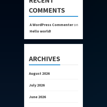
COMMENTS
A WordPress Commenter
on
Hello world!
ARCHIVES
August 2026
July 2026
June 2026