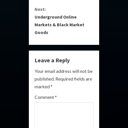
Next:
t
Underground Online
i
Markets & Black Market
Goods
n
u
e
Leave a Reply
R
Your email address will not be
published.
Required fields are
e
marked
*
a
Comment
*
d
i