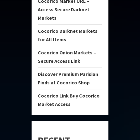
Cocorico Market URL –
Access Secure Darknet
Markets
Cocorico Darknet Markets
for All Items
Cocorico Onion Markets –
Secure Access Link
Discover Premium Parisian
Finds at Cocorico Shop
Cocorico Link Buy Cocorico
Market Access
RECENT