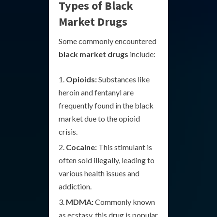
Types of Black
Market Drugs
Some commonly encountered
black market drugs
include:
Opioids:
Substances like
heroin and fentanyl are
frequently found in the black
market due to the opioid
crisis.
Cocaine:
This stimulant is
often sold illegally, leading to
various health issues and
addiction.
MDMA:
Commonly known
as ecstasy, this drug is popular