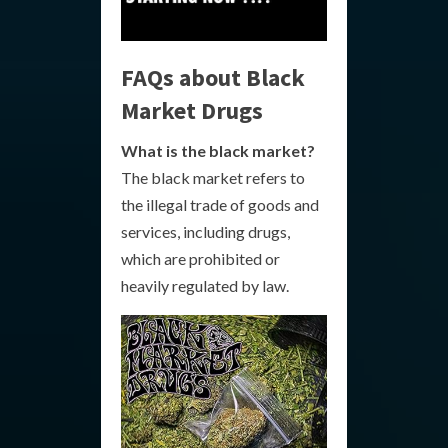
FAQs about Black
Market Drugs
What is the black market?
The black market refers to
the illegal trade of goods and
services, including drugs,
which are prohibited or
heavily regulated by law.