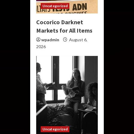
Uncategorized
Cocorico Darknet
Markets for All Items
wpadmin
August 6,
2026
Uncategorized