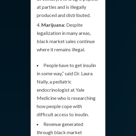
at parties and is illegally
produced and distributed.
Marijuana:
Despite
legalization in many areas,
black market sales continue
where it remains illegal.
People have to get insulin
in some way,” said Dr. Laura
Nally, a pediatric
endocrinologist at Yale
Medicine who is researching
how people cope with
difficult access to insulin.
Revenue generated
through black market