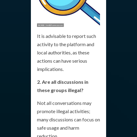
It is advisable to report such
activity to the platform and
local authorities, as these
actions can have serious
implications.
2. Are all discussions in
these groups illegal?
Not all conversations may
promote illegal activities;
many discussions can focus on
safe usage and harm
reduction.