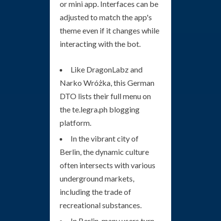
or mini app. Interfaces can be
adjusted to match the app's
theme even if it changes while
interacting with the bot.
Like DragonLabz and
Narko Wróżka, this German
DTO lists their full menu on
the te.legra.ph blogging
platform.
In the vibrant city of
Berlin, the dynamic culture
often intersects with various
underground markets,
including the trade of
recreational substances.
In Berlin, many users turn