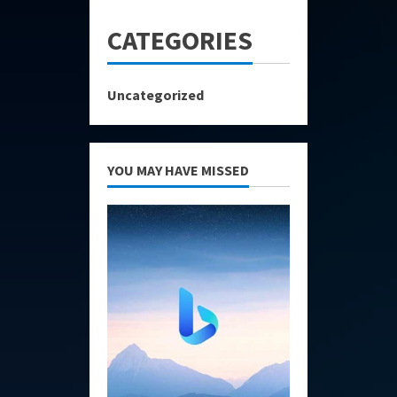
CATEGORIES
Uncategorized
YOU MAY HAVE MISSED