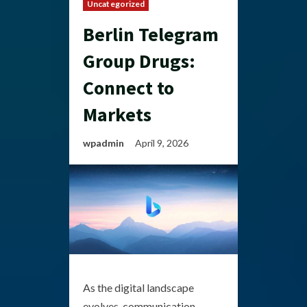
Uncategorized
Berlin Telegram
Group Drugs:
Connect to
Markets
wpadmin
April 9, 2026
As the digital landscape
evolves, communication