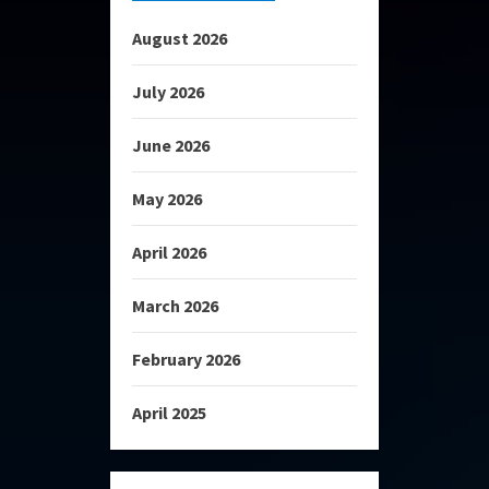
August 2026
July 2026
June 2026
May 2026
April 2026
March 2026
February 2026
April 2025