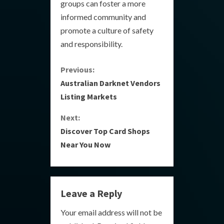
groups can foster a more
informed community and
promote a culture of safety
and responsibility.
C
Previous:
Australian Darknet Vendors
o
Listing Markets
n
Next:
Discover Top Card Shops
t
Near You Now
i
n
Leave a Reply
u
Your email address will not be
e