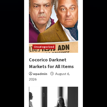
Uncategorized
Cocorico Darknet
Markets for All Items
wpadmin
August 6,
2026