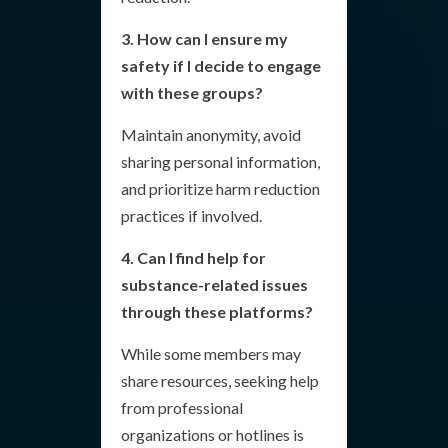
3. How can I ensure my
safety if I decide to engage
with these groups?
Maintain anonymity, avoid
sharing personal information,
and prioritize harm reduction
practices if involved.
4. Can I find help for
substance-related issues
through these platforms?
While some members may
share resources, seeking help
from professional
organizations or hotlines is