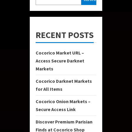
RECENT POSTS
Cocorico Market URL –
Access Secure Darknet
Markets
Cocorico Darknet Markets
for All Items
Cocorico Onion Markets –
Secure Access Link
Discover Premium Parisian
Finds at Cocorico Shop