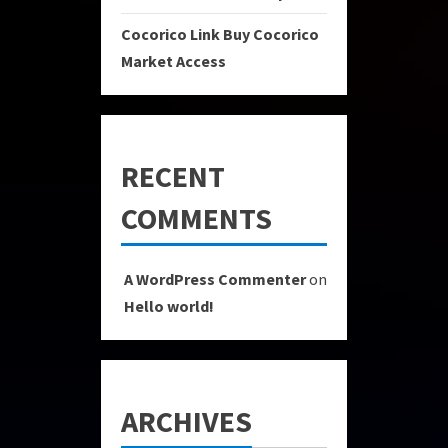
Cocorico Link Buy Cocorico
Market Access
RECENT
COMMENTS
A WordPress Commenter
on
Hello world!
ARCHIVES