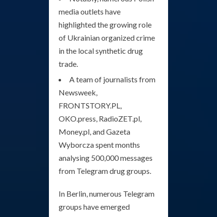
media outlets have
highlighted the growing role
of Ukrainian organized crime
in the local synthetic drug
trade.
A team of journalists from
Newsweek,
FRONTSTORY.PL,
OKO.press, RadioZET.pl,
Money.pl, and Gazeta
Wyborcza spent months
analysing 500,000 messages
from Telegram drug groups.
In Berlin, numerous Telegram
groups have emerged