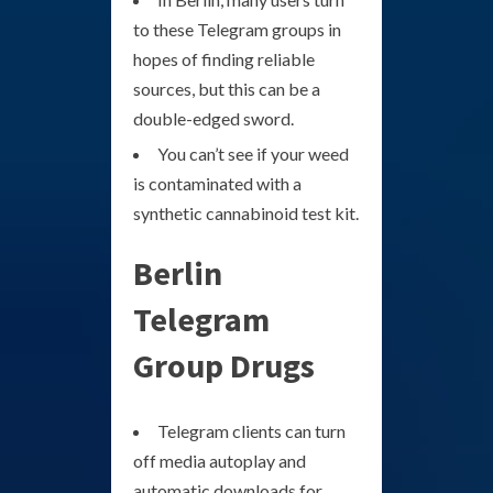
to these Telegram groups in
hopes of finding reliable
sources, but this can be a
double-edged sword.
You can’t see if your weed
is contaminated with a
synthetic cannabinoid test kit.
Berlin
Telegram
Group Drugs
Telegram clients can turn
off media autoplay and
automatic downloads for