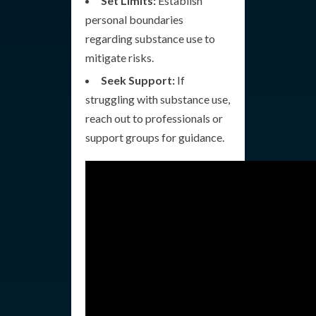
Set Limits:
Establish
personal boundaries
regarding substance use to
mitigate risks.
Seek Support:
If
struggling with substance use,
reach out to professionals or
support groups for guidance.