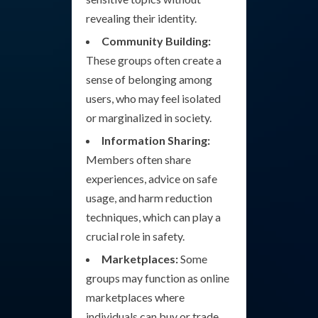
revealing their identity.
Community Building:
These groups often create a
sense of belonging among
users, who may feel isolated
or marginalized in society.
Information Sharing:
Members often share
experiences, advice on safe
usage, and harm reduction
techniques, which can play a
crucial role in safety.
Marketplaces:
Some
groups may function as online
marketplaces where
individuals can buy or trade