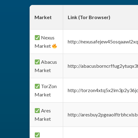
Market
Link (Tor Browser)
Nexus
http://nexusafejew45osqaawl2x
Market
Abacus
http://abacusborncrffug2ytuqx3
Market
TorZon
http://torzon4xtq5x2im3p2y36jd
Market
Ares
http://aresbuy2pgeaolftrbhcx
Market