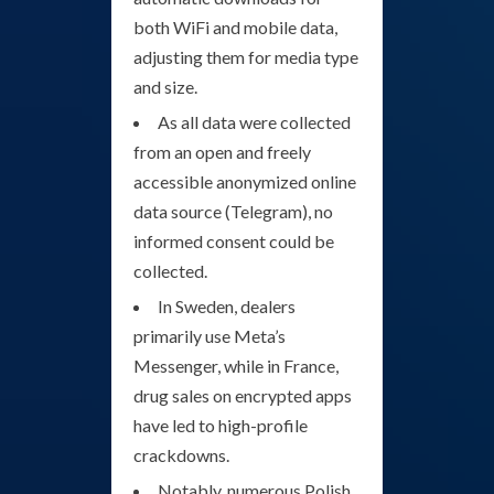
both WiFi and mobile data,
adjusting them for media type
and size.
As all data were collected
from an open and freely
accessible anonymized online
data source (Telegram), no
informed consent could be
collected.
In Sweden, dealers
primarily use Meta’s
Messenger, while in France,
drug sales on encrypted apps
have led to high-profile
crackdowns.
Notably, numerous Polish