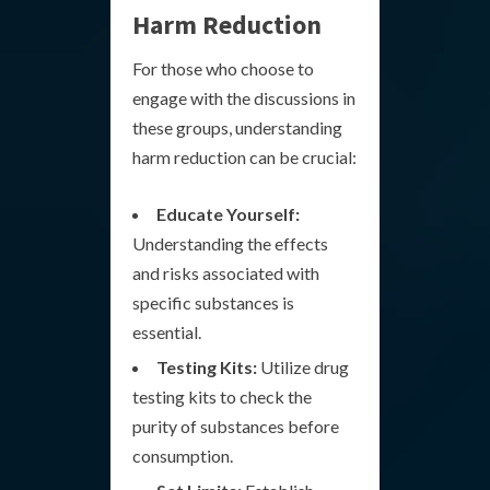
Harm Reduction
For those who choose to
engage with the discussions in
these groups, understanding
harm reduction can be crucial:
Educate Yourself:
Understanding the effects
and risks associated with
specific substances is
essential.
Testing Kits:
Utilize drug
testing kits to check the
purity of substances before
consumption.