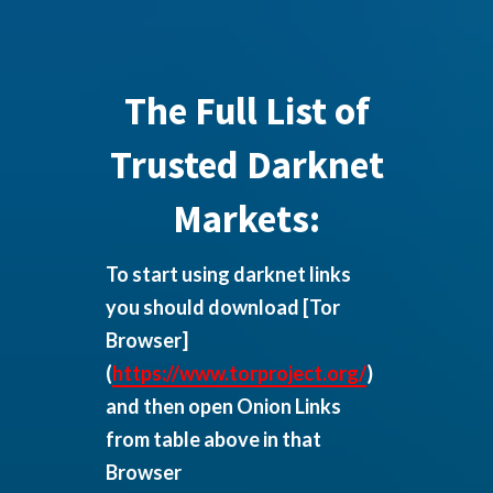
The Full List of
Trusted Darknet
Markets:
To start using darknet links
you should download
[Tor
Browser]
(
https://www.torproject.org/
)
and then open Onion Links
from table above in that
Browser