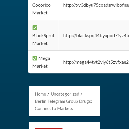
Cocorico
http://xv3dbyu75coadsrwlbofns
Market
BlackSprut
http://blackspq44byupod7fyz4
Market
Mega
http://mega44tvt2vly6t5zvfxa
Market
Home
Uncategorized
Berlin Telegram Group Drugs:
Connect to Markets