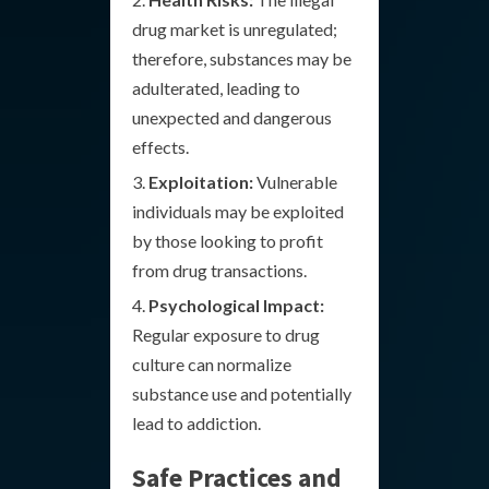
drug market is unregulated;
therefore, substances may be
adulterated, leading to
unexpected and dangerous
effects.
Exploitation:
Vulnerable
individuals may be exploited
by those looking to profit
from drug transactions.
Psychological Impact:
Regular exposure to drug
culture can normalize
substance use and potentially
lead to addiction.
Safe Practices and