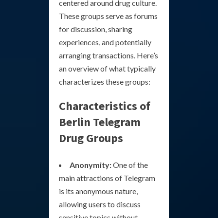
centered around drug culture.
These groups serve as forums
for discussion, sharing
experiences, and potentially
arranging transactions. Here’s
an overview of what typically
characterizes these groups:
Characteristics of
Berlin Telegram
Drug Groups
Anonymity:
One of the
main attractions of Telegram
is its anonymous nature,
allowing users to discuss
sensitive topics without