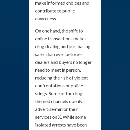
make informed choices and
contribute to public
awareness.
On one hand, the shift to
online transactions makes
drug dealing and purchasing
safer than ever before—
dealers and buyers no longer
need to meet in person,
reducing the risk of violent
confrontations or police
stings. Some of the drug-
themed channels openly
advertise/mirror their
services on X. While some
isolated arrests have been