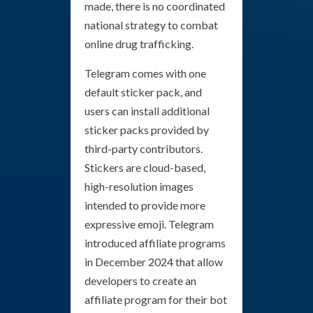
made, there is no coordinated
national strategy to combat
online drug trafficking.
Telegram comes with one
default sticker pack, and
users can install additional
sticker packs provided by
third-party contributors.
Stickers are cloud-based,
high-resolution images
intended to provide more
expressive emoji. Telegram
introduced affiliate programs
in December 2024 that allow
developers to create an
affiliate program for their bot