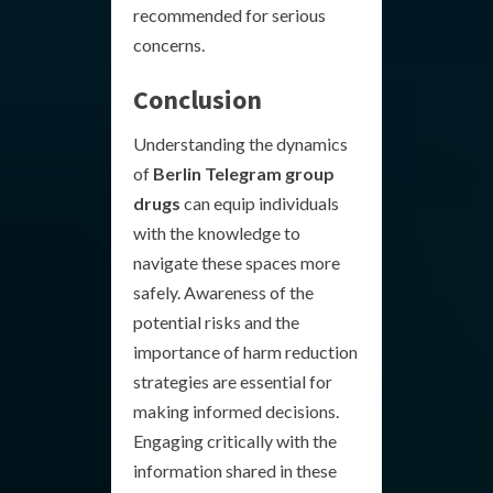
recommended for serious
concerns.
Conclusion
Understanding the dynamics
of
Berlin Telegram group
drugs
can equip individuals
with the knowledge to
navigate these spaces more
safely. Awareness of the
potential risks and the
importance of harm reduction
strategies are essential for
making informed decisions.
Engaging critically with the
information shared in these