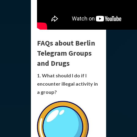
FAQs about Berlin
Telegram Groups
and Drugs
1. What should I do if I
encounter illegal activity in
a group?