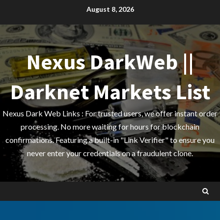
Skip
August 8, 2026
to
content
Nexus DarkWeb ||
Darknet Markets List
Nexus Dark Web Links : For trusted users, we offer instant order
processing. No more waiting for hours for blockchain
confirmations. Featuring a built-in "Link Verifier" to ensure you
never enter your credentials on a fraudulent clone.