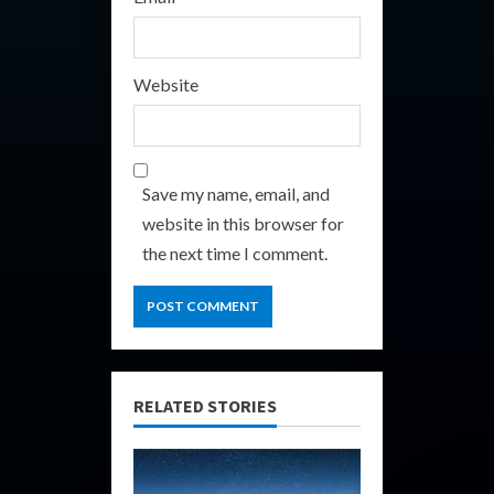
Website
Save my name, email, and
website in this browser for
the next time I comment.
RELATED STORIES