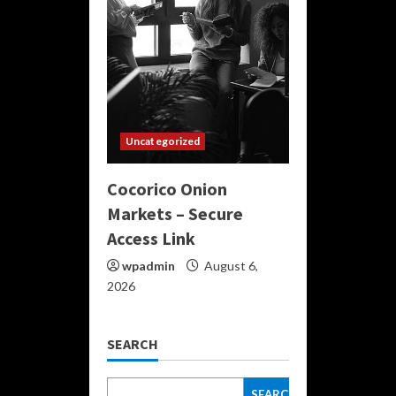
Uncategorized
Cocorico Onion
Markets – Secure
Access Link
wpadmin
August 6,
2026
SEARCH
SEARCH