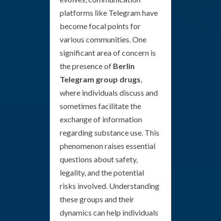
platforms like Telegram have
become focal points for
various communities. One
significant area of concern is
the presence of
Berlin
Telegram group drugs
,
where individuals discuss and
sometimes facilitate the
exchange of information
regarding substance use. This
phenomenon raises essential
questions about safety,
legality, and the potential
risks involved. Understanding
these groups and their
dynamics can help individuals