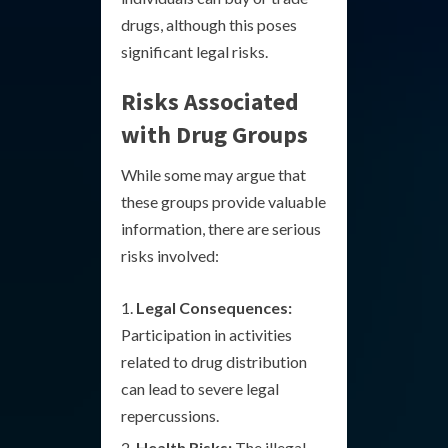
drugs, although this poses
significant legal risks.
Risks Associated
with Drug Groups
While some may argue that
these groups provide valuable
information, there are serious
risks involved:
Legal Consequences:
Participation in activities
related to drug distribution
can lead to severe legal
repercussions.
Health Risks:
The illegal