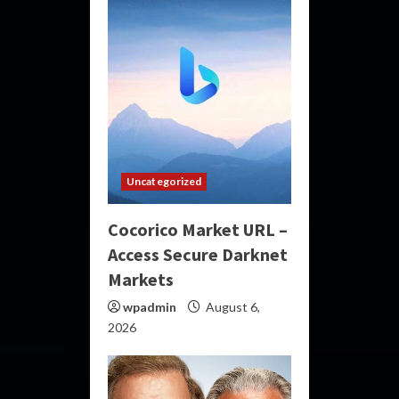
Uncategorized
Cocorico Market URL –
Access Secure Darknet
Markets
wpadmin
August 6,
2026