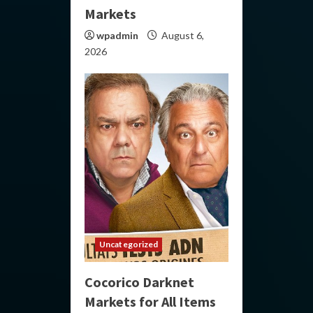
Markets
wpadmin
August 6,
2026
Uncategorized
Cocorico Darknet
Markets for All Items