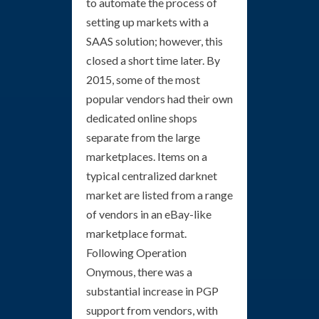
to automate the process of
setting up markets with a
SAAS solution; however, this
closed a short time later. By
2015, some of the most
popular vendors had their own
dedicated online shops
separate from the large
marketplaces. Items on a
typical centralized darknet
market are listed from a range
of vendors in an eBay-like
marketplace format.
Following Operation
Onymous, there was a
substantial increase in PGP
support from vendors, with