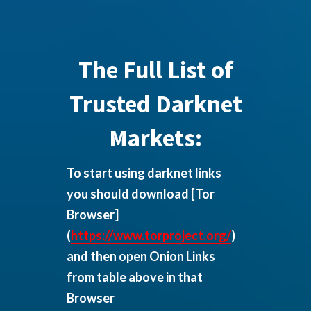
The Full List of
Trusted Darknet
Markets:
To start using darknet links
you should download
[Tor
Browser]
(
https://www.torproject.org/
)
and then open Onion Links
from table above in that
Browser