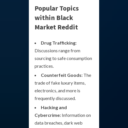
Popular Topics
within Black
Market Reddit
Drug Trafficking:
Discussions range from
sourcing to safe consumption
practices.
Counterfeit Goods:
The
trade of fake luxury items,
electronics, and more is
frequently discussed.
Hacking and
Cybercrime:
Information on
data breaches, dark web