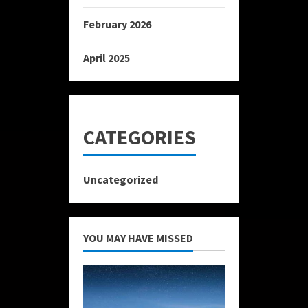
February 2026
April 2025
CATEGORIES
Uncategorized
YOU MAY HAVE MISSED