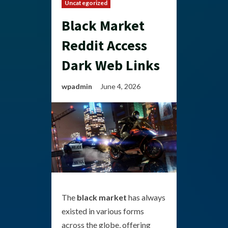
Uncategorized
Black Market
Reddit Access
Dark Web Links
wpadmin
June 4, 2026
The
black market
has always
existed in various forms
across the globe, offering