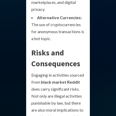
marketplaces, and digital
privacy.
Alternative Currencies:
The use of cryptocurrencies
for anonymous transactions is
a hot topic.
Risks and
Consequences
Engaging in activities sourced
from
black market Reddit
does carry significant risks.
Not only are illegal activities
punishable by law, but there
are also moral implications to