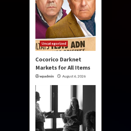
Uncategorized
Cocorico Darknet
Markets for All Items
wpadmin
August 6, 2026