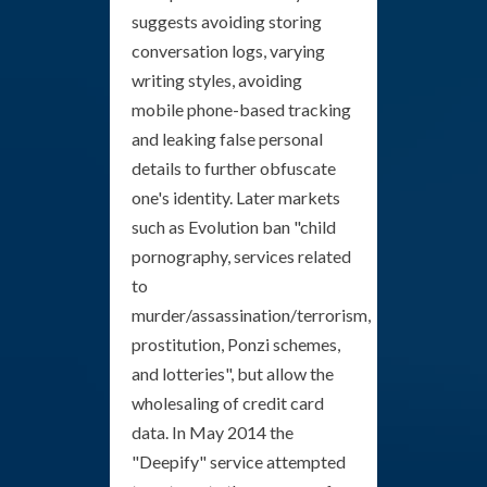
suggests avoiding storing
conversation logs, varying
writing styles, avoiding
mobile phone-based tracking
and leaking false personal
details to further obfuscate
one's identity. Later markets
such as Evolution ban "child
pornography, services related
to
murder/assassination/terrorism,
prostitution, Ponzi schemes,
and lotteries", but allow the
wholesaling of credit card
data. In May 2014 the
"Deepify" service attempted