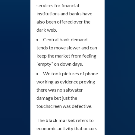
services for financial
institutions and banks have
also been offered over the
dark web.
Central bank demand
tends to move slower and can
keep the market from feeling
“empty” on down days.
We took pictures of phone
working as evidence proving
there was no saltwater
damage but just the
touchscreen was defective.
The
black market
refers to
economic activity that occurs