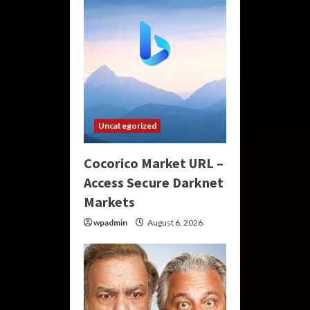
Uncategorized
Cocorico Market URL –
Access Secure Darknet
Markets
wpadmin
August 6, 2026