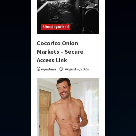
Uncategorized
Cocorico Onion
Markets – Secure
Access Link
wpadmin
August 6, 2026