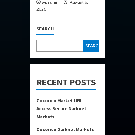
wpadmin
August 6,
2026
SEARCH
SEARCH
RECENT POSTS
Cocorico Market URL –
Access Secure Darknet
Markets
Cocorico Darknet Markets