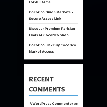
for All Items
Cocorico Onion Markets –
Secure Access Link
Discover Premium Parisian
Finds at Cocorico Shop
Cocorico Link Buy Cocorico
Market Access
RECENT
COMMENTS
A WordPress Commenter
on