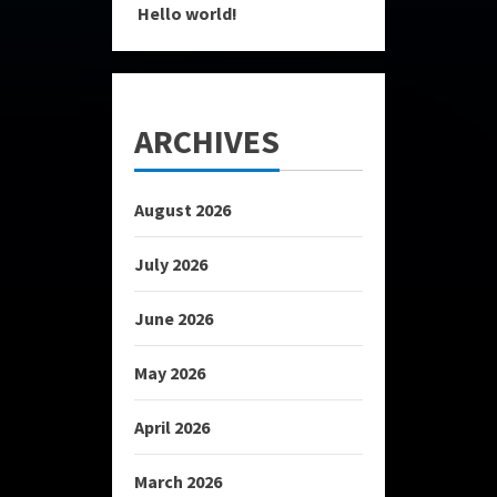
Hello world!
ARCHIVES
August 2026
July 2026
June 2026
May 2026
April 2026
March 2026