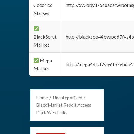
Cocorico
http://xv3dbyu75coadsrwlbofns
Market
BlackSprut
http://blackspq44byupod7fyz4
Market
Mega
http://mega44tvt2vly6t5zvfxa
Market
Home
Uncategorized
Black Market Reddit Access
Dark Web Links