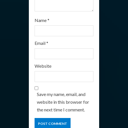
Name
*
Email
*
Website
Save my name, email, and
website in this browser for
the next time I comment.