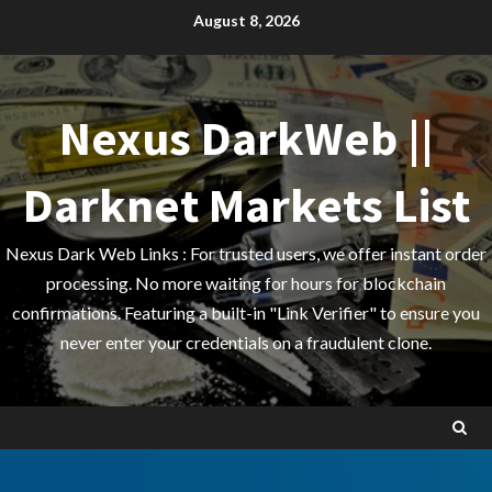
Skip
August 8, 2026
to
content
Nexus DarkWeb ||
Darknet Markets List
Nexus Dark Web Links : For trusted users, we offer instant order
processing. No more waiting for hours for blockchain
confirmations. Featuring a built-in "Link Verifier" to ensure you
never enter your credentials on a fraudulent clone.