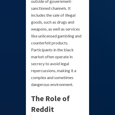
outside of government-
sanctioned channels. It
includes the sale of illegal
goods, such as drugs and
weapons, as well as services
like unlicensed gambling and
counterfeit products.
Participants in the black
market often operate in
secrecy to avoid legal
repercussions, making it a
complex and sometimes
dangerous environment.
The Role of
Reddit