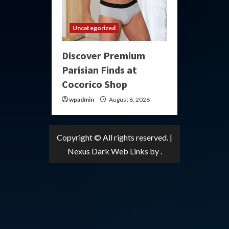
Uncategorized
Discover Premium
Parisian Finds at
Cocorico Shop
wpadmin
August 6, 2026
Copyright © All rights reserved.
|
Nexus Dark Web Links
by .