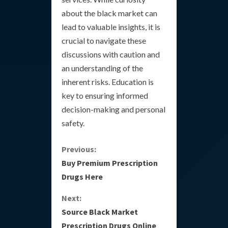
about the black market can
lead to valuable insights, it is
crucial to navigate these
discussions with caution and
an understanding of the
inherent risks. Education is
key to ensuring informed
decision-making and personal
safety.
C
Previous:
Buy Premium Prescription
o
Drugs Here
n
Next:
Source Black Market
t
Prescription Drugs Online