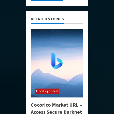
RELATED STORIES
Uncategorized
Cocorico Market URL –
Access Secure Darknet