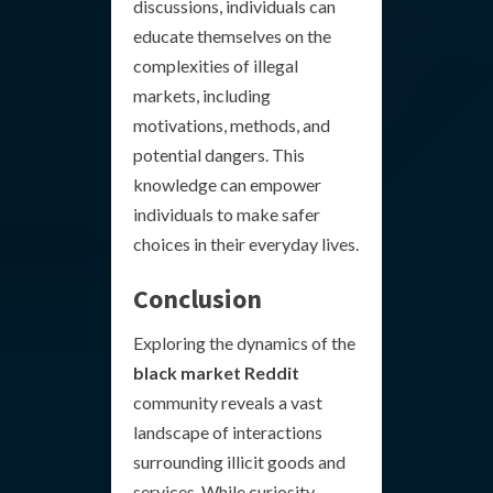
discussions, individuals can
educate themselves on the
complexities of illegal
markets, including
motivations, methods, and
potential dangers. This
knowledge can empower
individuals to make safer
choices in their everyday lives.
Conclusion
Exploring the dynamics of the
black market Reddit
community reveals a vast
landscape of interactions
surrounding illicit goods and
services. While curiosity