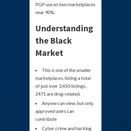
PGP use on two marketplaces
near 90%.
Understanding
the Black
Market
This is one of the smaller
marketplaces, listing a total
of just over 3,450 listings,
2471 are drug-related.
Anyone can view, but only
approved users can
contribute
Cyber crime and hacking