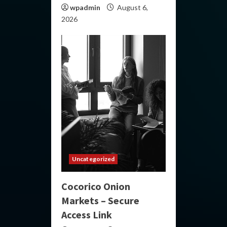
wpadmin
August 6,
2026
Uncategorized
Cocorico Onion
Markets – Secure
Access Link