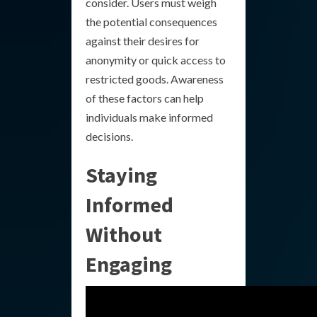
consider. Users must weigh
the potential consequences
against their desires for
anonymity or quick access to
restricted goods. Awareness
of these factors can help
individuals make informed
decisions.
Staying
Informed
Without
Engaging