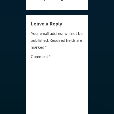
i
n
Leave a Reply
u
Your email address will not be
e
published.
Required fields are
R
marked
*
e
Comment
*
a
d
i
n
g