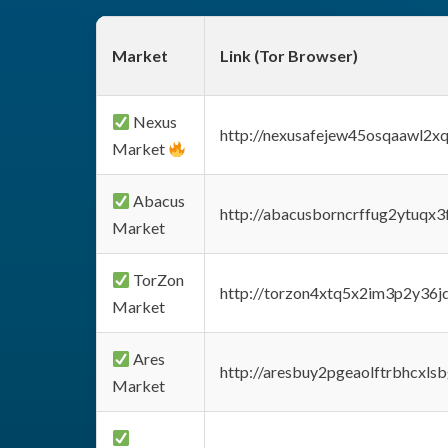
Market
Link (Tor Browser)
Nexus
http://nexusafejew45osqaawl2x
Market
Abacus
http://abacusborncrffug2ytuqx3
Market
TorZon
http://torzon4xtq5x2im3p2y36jd
Market
Ares
http://aresbuy2pgeaolftrbhcx
Market