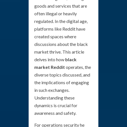
goods and services that are
often illegal or heavily
regulated. In the digital age,
platforms like Reddit have
created spaces where
discussions about the black
market thrive. This article
delves into how
black
market Reddit
operates, the
diverse topics discussed, and
the implications of engaging
in such exchanges.
Understanding these
dynamics is crucial for
awareness and safety.
For operations security he