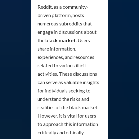
Reddit, as a community-
driven platform, hosts
numerous subreddits that
engage in discussions about
the
black market
. Users
share information,
experiences, and resources
related to various illicit
activities. These discussions
can serve as valuable insights
for individuals seeking to
understand the risks and
realities of the black market.
However, it is vital for users
to approach this information
critically and ethically.