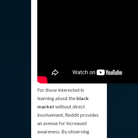
For those interested in
learning about the
black
market
without direct
involvement, Reddit provides
an avenue for increased
awareness. By observing