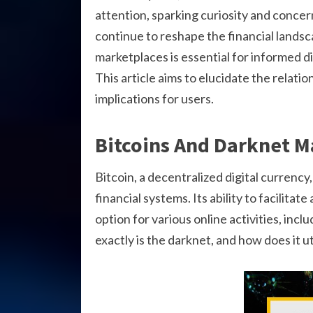
attention, sparking curiosity and concer
continue to reshape the financial landsc
marketplaces is essential for informed dis
This article aims to elucidate the relat
implications for users.
Bitcoins And Darknet M
Bitcoin, a decentralized digital currency
financial systems. Its ability to facilit
option for various online activities, inc
exactly is the darknet, and how does it ut