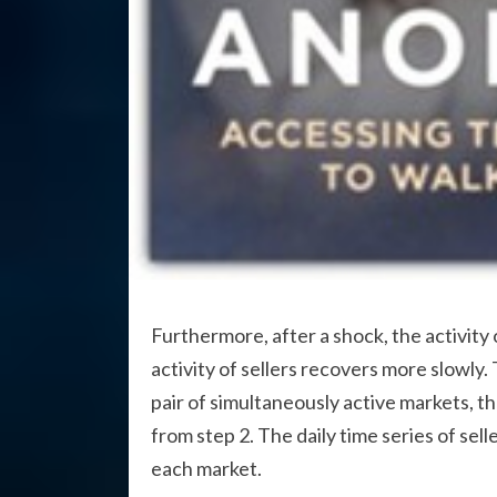
Furthermore, after a shock, the activity
activity of sellers recovers more slowly. 
pair of simultaneously active markets, the
from step 2. The daily time series of seller
each market.