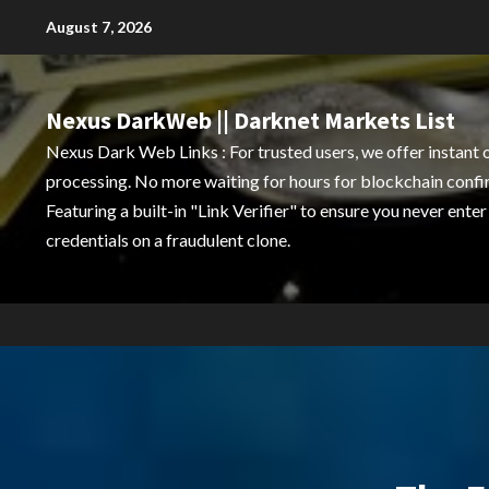
Skip
August 7, 2026
to
content
Nexus DarkWeb || Darknet Markets List
Nexus Dark Web Links : For trusted users, we offer instant 
processing. No more waiting for hours for blockchain confi
Featuring a built-in "Link Verifier" to ensure you never enter
credentials on a fraudulent clone.