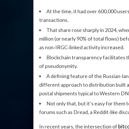
At the time, it had over 600,000 users
transactions.
That share rose sharply in 2024, wh
million (or nearly 90% of total flows) be
as non‑IRGC‑linked activity increased.
Blockchain transparency facilitates th
of pseudonymity.
A defining feature of the Russian-l
different approach to distribution built 
postal shipments typical to Western D
Not only that, but it’s easy for them
forums such as Dread, a Reddit-like disc
In recent years, the intersection of
bitc