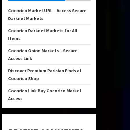
Cocorico Market URL – Access Secure
Darknet Markets
Cocorico Darknet Markets for All
Items
Cocorico Onion Markets – Secure
Access Link
Discover Premium Parisian Finds at
Cocorico Shop
Cocorico Link Buy Cocorico Market
Access