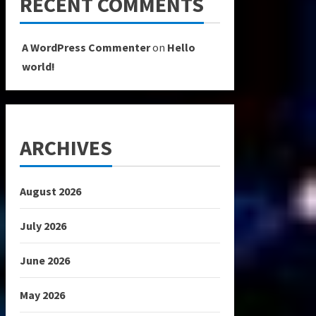
RECENT COMMENTS
A WordPress Commenter
on
Hello
world!
ARCHIVES
August 2026
July 2026
June 2026
May 2026