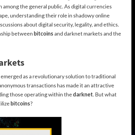
n among the general public. As digital currencies
ape, understanding their role in shadowy online
cussions about digital security, legality, and ethics.
ionship between
bitcoins
and darknet markets and the
arkets
, emerged as a revolutionary solution to traditional
ate anonymous transactions has made it an attractive
luding those operating within the
darknet
. But what
ilize
bitcoins
?