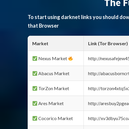
The F
To start using darknet links you should d
that Browser
Market
Link (Tor Browser)
Nexus Market
http://nexusafejew
Abacus Market
http://abacusbornc
TorZon Market
http://torzon4xtq5
Ares Market
http://aresbuy2pge
Cocorico Market
http://xv3dbyu75co