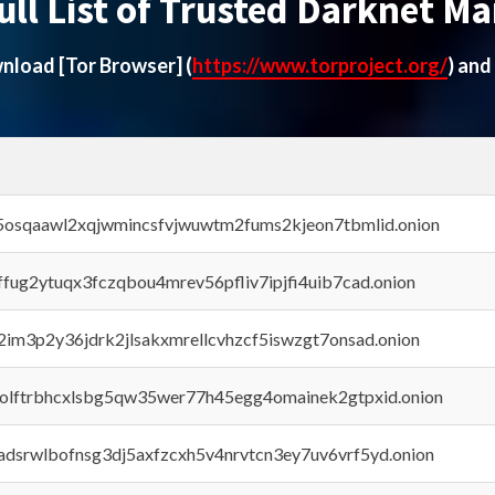
ull List of Trusted Darknet Ma
ownload
[Tor Browser]
(
https://www.torproject.org/
) and
45osqaawl2xqjwmincsfvjwuwtm2fums2kjeon7tbmlid.onion
rffug2ytuqx3fczqbou4mrev56pfliv7ipjfi4uib7cad.onion
x2im3p2y36jdrk2jlsakxmrellcvhzcf5iswzgt7onsad.onion
aolftrbhcxlsbg5qw35wer77h45egg4omainek2gtpxid.onion
adsrwlbofnsg3dj5axfzcxh5v4nrvtcn3ey7uv6vrf5yd.onion