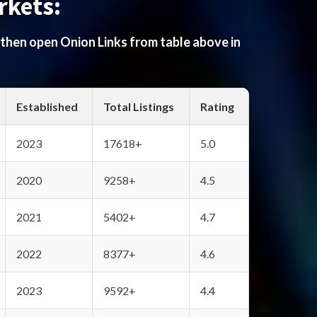
rkets:
 then open Onion Links from table above in
Established
Total Listings
Rating
2023
17618+
5.0
2020
9258+
4.5
2021
5402+
4.7
2022
8377+
4.6
2023
9592+
4.4