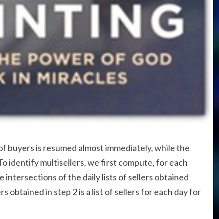
 of buyers is resumed almost immediately, while the
To identify multisellers, we first compute, for each
 intersections of the daily lists of sellers obtained
s obtained in step 2 is a list of sellers for each day for