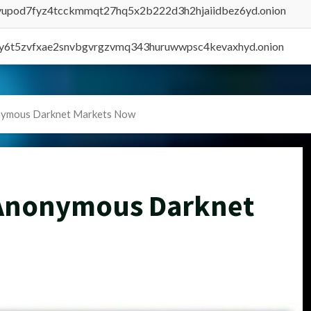
byupod7fyz4tcckmmqt27hq5x2b222d3h2hjaiidbez6yd.onion
vly6t5zvfxae2snvbgvrgzvmq343huruwwpsc4kevaxhyd.onion
onymous Darknet Markets Now
 Anonymous Darknet