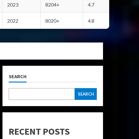
2023
8204+
4.7
2022
8020+
4.8
SEARCH
SEARCH
RECENT POSTS