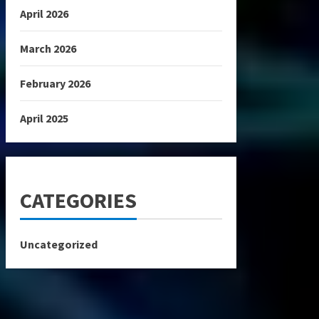
April 2026
March 2026
February 2026
April 2025
CATEGORIES
Uncategorized