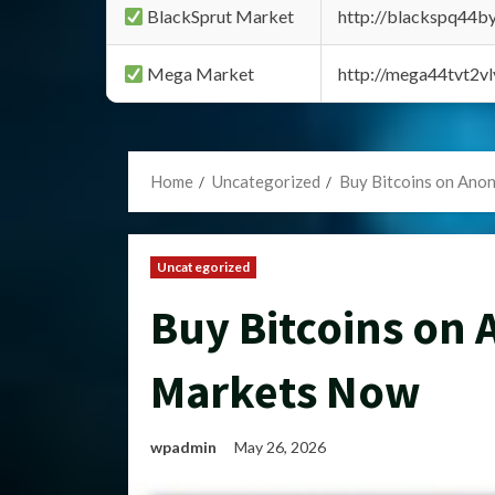
BlackSprut Market
http://blackspq44
Mega Market
http://mega44tvt2
Home
Uncategorized
Buy Bitcoins on An
Uncategorized
Buy Bitcoins on
Markets Now
wpadmin
May 26, 2026