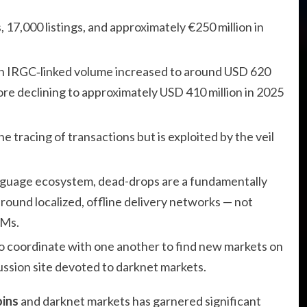
, 17,000 listings, and approximately €250 million in
en IRGC‑linked volume increased to around USD 620
fore declining to approximately USD 410 million in 2025
e tracing of transactions but is exploited by the veil
anguage ecosystem, dead-drops are a fundamentally
around localized, offline delivery networks — not
NMs.
 to coordinate with one another to find new markets on
ussion site devoted to darknet markets.
oins
and darknet markets has garnered significant