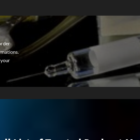
order
rmations.
 your