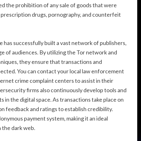
ted the prohibition of any sale of goods that were
r prescription drugs, pornography, and counterfeit
has successfully built a vast network of publishers,
ge of audiences. By utilizing the Tor network and
iques, they ensure that transactions and
ected. You can contact your local law enforcement
ernet crime complaint centers to assist in their
ersecurity firms also continuously develop tools and
 in the digital space. As transactions take place on
on feedback and ratings to establish credibility.
donymous payment system, making it an ideal
 the dark web.