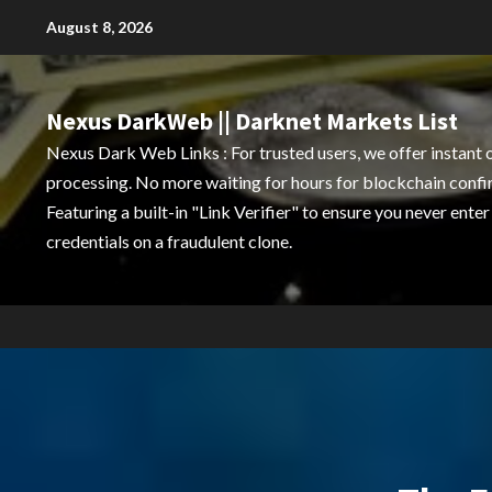
Skip
August 8, 2026
to
content
Nexus DarkWeb || Darknet Markets List
Nexus Dark Web Links : For trusted users, we offer instant 
processing. No more waiting for hours for blockchain confi
Featuring a built-in "Link Verifier" to ensure you never enter
credentials on a fraudulent clone.