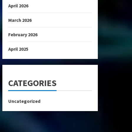
April 2026
March 2026
February 2026
April 2025
CATEGORIES
Uncategorized