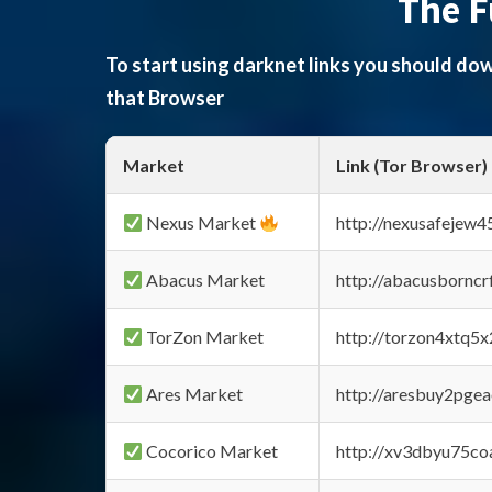
The F
To start using darknet links you should d
that Browser
Market
Link (Tor Browser)
Nexus Market
http://nexusafejew
Abacus Market
http://abacusbornc
TorZon Market
http://torzon4xtq5
Ares Market
http://aresbuy2pge
Cocorico Market
http://xv3dbyu75co