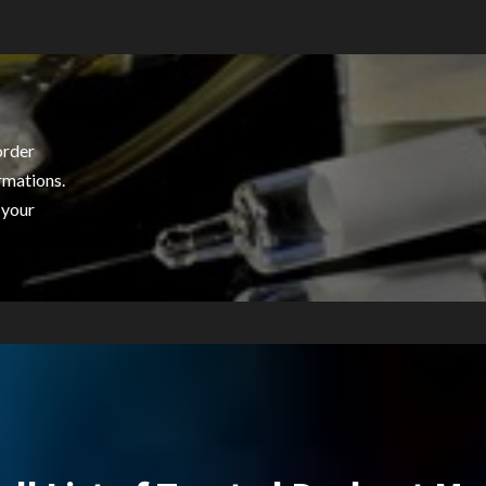
order
rmations.
 your