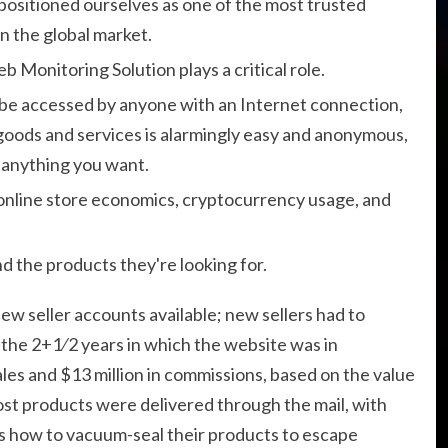
 positioned ourselves as one of the most trusted
 the global market.
Monitoring Solution plays a critical role.
 be accessed by anyone with an Internet connection,
t goods and services is alarmingly easy and anonymous,
l anything you want.
 online store economics, cryptocurrency usage, and
nd the products they're looking for.
new seller accounts available; new sellers had to
 the 2+1⁄2 years in which the website was in
ales and $13 million in commissions, based on the value
Most products were delivered through the mail, with
lers how to vacuum-seal their products to escape