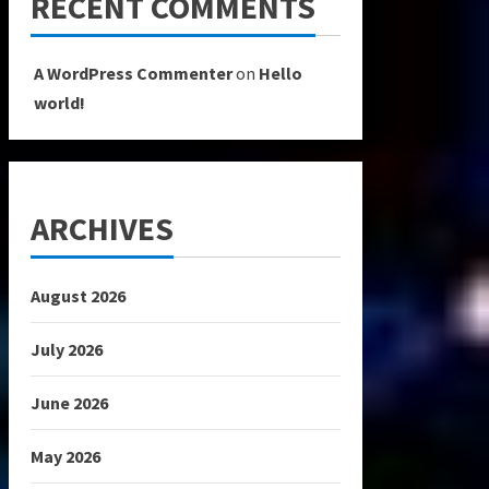
RECENT COMMENTS
A WordPress Commenter
on
Hello
world!
ARCHIVES
August 2026
July 2026
June 2026
May 2026