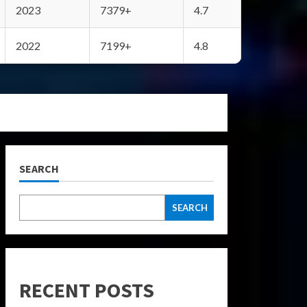
2023
7379+
4.7
2022
7199+
4.8
SEARCH
SEARCH
RECENT POSTS