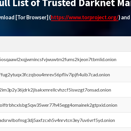
ull List of Trusted Darknet Ma
ownload
[Tor Browser]
(
https://www.torproject.org/
) and
45osqaawl2xqjwmincsfvjwuwtm2fums2kjeon7tbmlid.onion
rffug2ytuqx3fczqbou4mrev56pfliv7ipjfi4uib7cad.onion
x2im3p2y36jdrk2jlsakxmrellcvhzcf5iswzgt7onsad.onion
aolftrbhcxlsbg5qw35wer77h45egg4omainek2gtpxid.onion
adsrwlbofnsg3dj5axfzcxh5v4nrvtcn3ey7uv6vrf5yd.onion