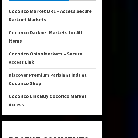
Cocorico Market URL – Access Secure
Darknet Markets
Cocorico Darknet Markets for All
Items
Cocorico Onion Markets – Secure
Access Link
Discover Premium Parisian Finds at
Cocorico Shop
Cocorico Link Buy Cocorico Market
Access