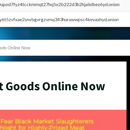
byupod7fyz4tcckmmqt27hq5x2b222d3h2hjaiidbez6yd.onion
vly6t5zvfxae2snvbgvrgzvmq343huruwwpsc4kevaxhyd.onion
oods Online Now
t Goods Online Now