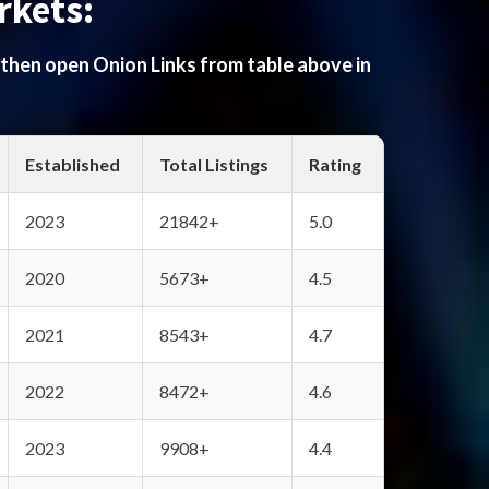
rkets:
 then open Onion Links from table above in
Established
Total Listings
Rating
2023
21842+
5.0
2020
5673+
4.5
2021
8543+
4.7
2022
8472+
4.6
2023
9908+
4.4