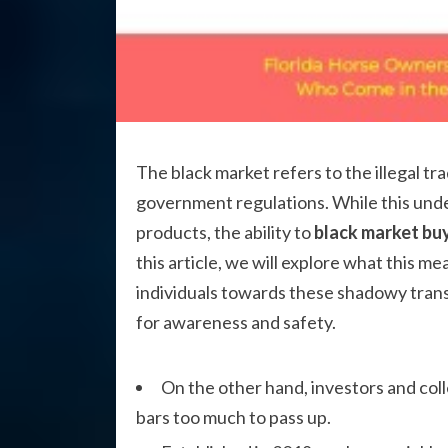
The black market refers to the illegal t
government regulations. While this un
products, the ability to
black market buy
this article, we will explore what this me
individuals towards these shadowy tran
for awareness and safety.
On the other hand, investors and coll
bars too much to pass up.