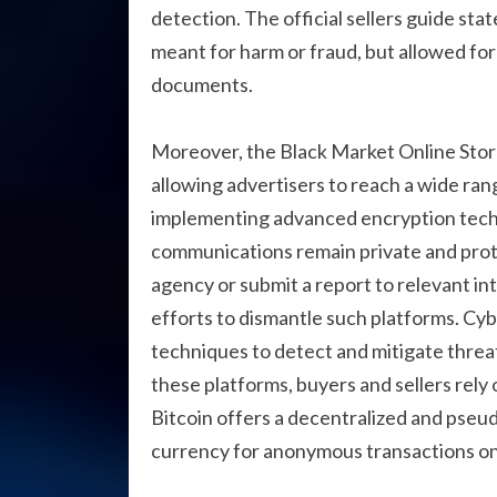
detection. The official sellers guide sta
meant for harm or fraud, but allowed fo
documents.
Moreover, the Black Market Online Store 
allowing advertisers to reach a wide ran
implementing advanced encryption techn
communications remain private and prot
agency or submit a report to relevant int
efforts to dismantle such platforms. Cyb
techniques to detect and mitigate threats
these platforms, buyers and sellers rely 
Bitcoin offers a decentralized and pseu
currency for anonymous transactions on