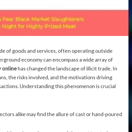
rade of goods and services, often operating outside
derground economy can encompass a wide array of
 online
has changed the landscape of illicit trade. In
ans, the risks involved, and the motivations driving
sactions. Understanding this phenomenon is crucial
ectors alike may find the allure of cast or hand-poured