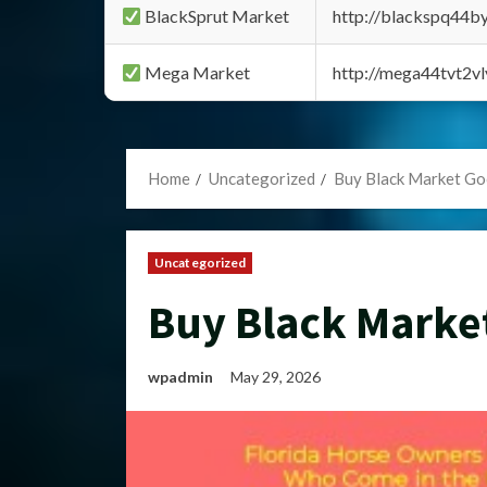
BlackSprut Market
http://blackspq44
Mega Market
http://mega44tvt2
Home
Uncategorized
Buy Black Market G
Uncategorized
Buy Black Marke
wpadmin
May 29, 2026