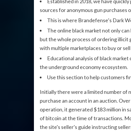
Established in 2018, we have quickly
sources for anonymous gun purchases on
This is where Brandefense’s Dark Web 
The online black market not only can
but the whole process of ordering illici
with multiple marketplaces to buy or sel
Educational analysis of black market
the underground economy ecosystem.
Use this section to help customers fi
Initially there were a limited number of 
purchase an account in an auction. Over
operation, it generated $183 million in s
of bitcoin at the time of transactions. 
the site's seller's guide instructing sel