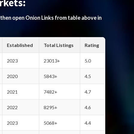
rkets:
 then open Onion Links from table above in
Established
Total Listings
Rating
2023
23013+
5.0
2020
5843+
4.5
2021
7482+
4.7
2022
8295+
4.6
2023
5068+
4.4