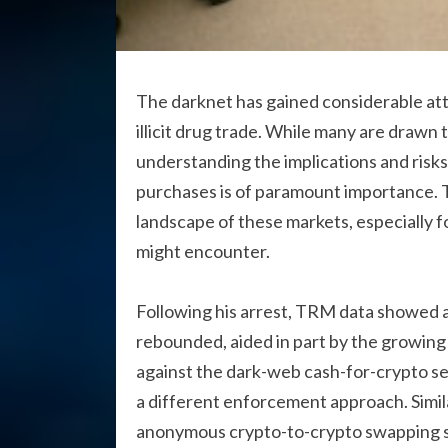
The darknet has gained considerable atten
illicit drug trade. While many are drawn t
understanding the implications and risk
purchases is of paramount importance. T
landscape of these markets, especially 
might encounter.
Following his arrest, TRM data showed a 
rebounded, aided in part by the growing r
against the dark-web cash-for-crypto s
a different enforcement approach. Simil
anonymous crypto-to-crypto swapping se