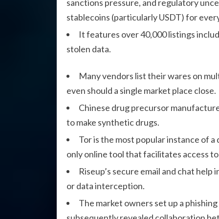
sanctions pressure, and regulatory unce
stablecoins (particularly USDT) for every
It features over 40,000 listings inclu
stolen data.
Many vendors list their wares on mult
even should a single market place close.
Chinese drug precursor manufacturer
to make synthetic drugs.
Tor is the most popular instance of a 
only online tool that facilitates access t
Riseup’s secure email and chat help 
or data interception.
The market owners set up a phishing 
subsequently revealed collaboration be