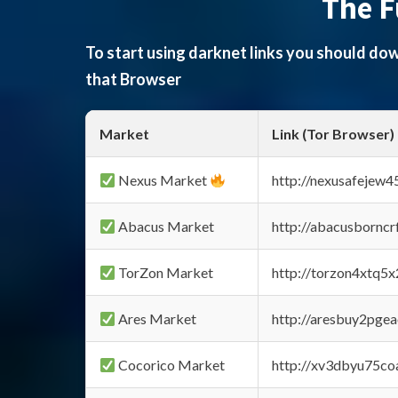
The F
To start using darknet links you should d
that Browser
Market
Link (Tor Browser)
Nexus Market
http://nexusafejew
Abacus Market
http://abacusbornc
TorZon Market
http://torzon4xtq5
Ares Market
http://aresbuy2pge
Cocorico Market
http://xv3dbyu75co