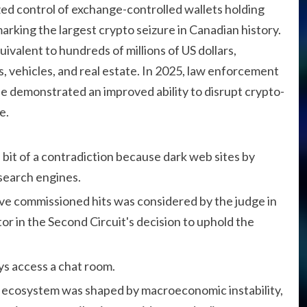
ed control of exchange-controlled wallets holding
 marking the largest crypto seizure in Canadian history.
valent to hundreds of millions of US dollars,
, vehicles, and real estate. In 2025, law enforcement
 demonstrated an improved ability to disrupt crypto-
e.
bit of a contradiction because dark web sites by
 search engines.
have commissioned hits was considered by the judge in
tor in the Second Circuit's decision to uphold the
ays access a chat room.
 ecosystem was shaped by macroeconomic instability,