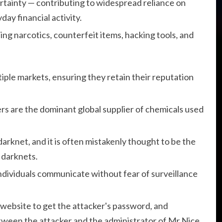
rtainty — contributing to widespread reliance on
day financial activity.
ding narcotics, counterfeit items, hacking tools, and
iple markets, ensuring they retain their reputation
s are the dominant global supplier of chemicals used
darknet, and it is often mistakenly thought to be the
o darknets.
individuals communicate without fear of surveillance
website to get the attacker's password, and
tween the attacker and the administrator of Mr Nice