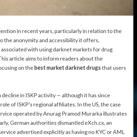
tion in recent years, particularly in relation to the
o the anonymity and accessibility it offers,
s associated with using darknet markets for drug
his article aims to inform readers about the
focusing on the
best market darknet drugs
that users
decline in ISKP activity — although it has since
ole of ISKP’s regional affiliates. In the US, the case
ervice operated by Anurag Pramod Murarka illustrates
arly, German authorities dismantled eXch.cx, an
rvice advertised explicitly as having no KYC or AML