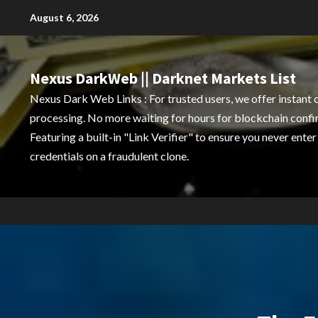
Skip
August 6, 2026
to
content
Nexus DarkWeb || Darknet Markets List
Nexus Dark Web Links : For trusted users, we offer instant 
processing. No more waiting for hours for blockchain confi
Featuring a built-in "Link Verifier" to ensure you never enter
credentials on a fraudulent clone.