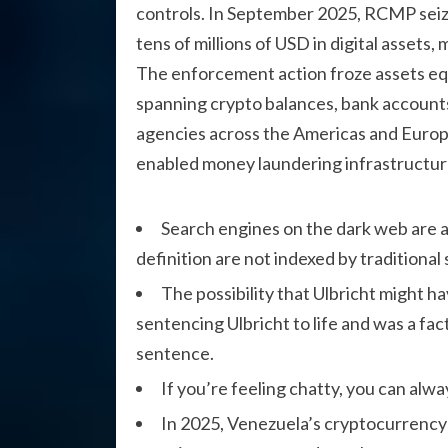
controls. In September 2025, RCMP seiz
tens of millions of USD in digital assets,
The enforcement action froze assets equi
spanning crypto balances, bank accounts
agencies across the Americas and Europe
enabled money laundering infrastructur
Search engines on the dark web are a 
definition are not indexed by traditional
The possibility that Ulbricht might 
sentencing Ulbricht to life and was a fac
sentence.
If you’re feeling chatty, you can alw
In 2025, Venezuela’s cryptocurrency