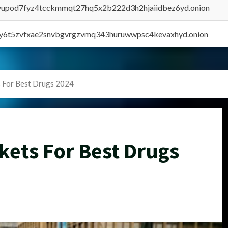
byupod7fyz4tcckmmqt27hq5x2b222d3h2hjaiidbez6yd.onion
vly6t5zvfxae2snvbgvrgzvmq343huruwwpsc4kevaxhyd.onion
 For Best Drugs 2024
kets For Best Drugs