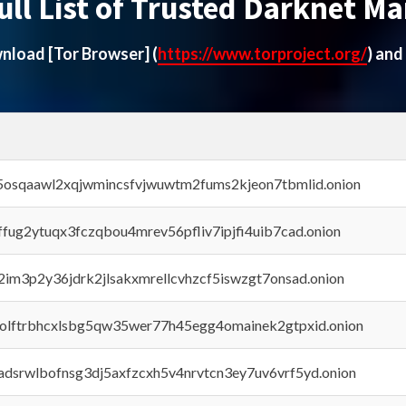
ull List of Trusted Darknet Ma
ownload
[Tor Browser]
(
https://www.torproject.org/
) and
45osqaawl2xqjwmincsfvjwuwtm2fums2kjeon7tbmlid.onion
rffug2ytuqx3fczqbou4mrev56pfliv7ipjfi4uib7cad.onion
x2im3p2y36jdrk2jlsakxmrellcvhzcf5iswzgt7onsad.onion
aolftrbhcxlsbg5qw35wer77h45egg4omainek2gtpxid.onion
adsrwlbofnsg3dj5axfzcxh5v4nrvtcn3ey7uv6vrf5yd.onion