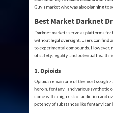
Guy's market who was also planning to s
Best Market Darknet D
Darknet markets serve as platforms for b
without legal oversight. Users can find 
to experimental compounds. However, n
of safety, legality, and potential health ri
1. Opioids
Opioids remain one of the most sought-a
heroin, fentanyl, and various synthetic 
come with a high risk of addiction and ov
potency of substances like fentanyl can