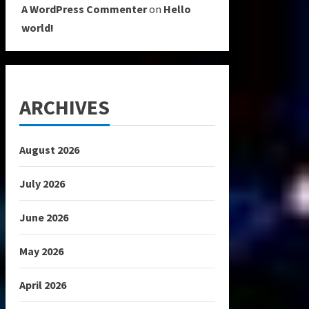
A WordPress Commenter
on
Hello
world!
ARCHIVES
August 2026
July 2026
June 2026
May 2026
April 2026