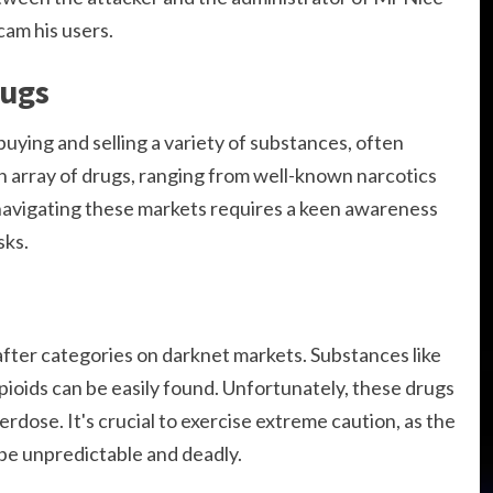
cam his users.
rugs
uying and selling a variety of substances, often
an array of drugs, ranging from well-known narcotics
avigating these markets requires a keen awareness
sks.
fter categories on darknet markets. Substances like
opioids can be easily found. Unfortunately, these drugs
erdose. It's crucial to exercise extreme caution, as the
 be unpredictable and deadly.