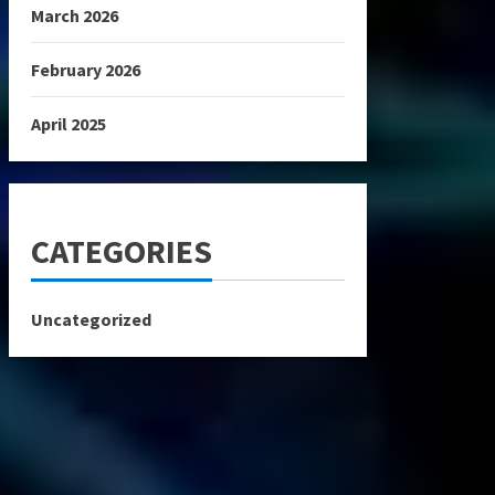
March 2026
February 2026
April 2025
CATEGORIES
Uncategorized