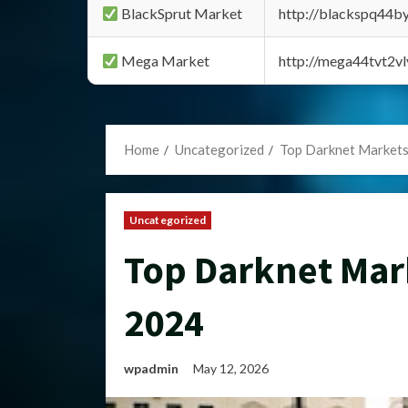
BlackSprut Market
http://blackspq44
Mega Market
http://mega44tvt2
Home
Uncategorized
Top Darknet Markets
Uncategorized
Top Darknet Mar
2024
wpadmin
May 12, 2026