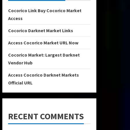
Cocorico Link Buy Cocorico Market
Access
Cocorico Darknet Market Links
Access Cocorico Market URL Now
Cocorico Market: Largest Darknet
Vendor Hub
Access Cocorico Darknet Markets
Official URL
RECENT COMMENTS