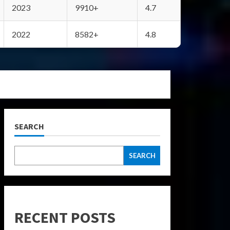
2023
9910+
4.7
2022
8582+
4.8
SEARCH
SEARCH
RECENT POSTS