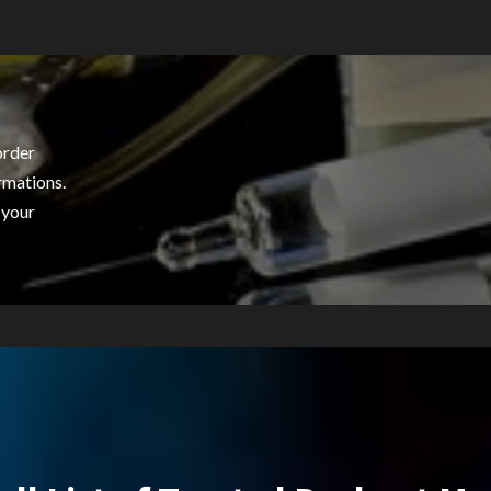
order
rmations.
 your